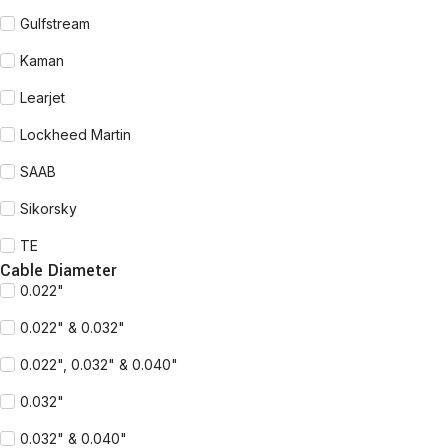
Gulfstream
Kaman
Learjet
Lockheed Martin
SAAB
Sikorsky
TE
Cable Diameter
0.022"
0.022" & 0.032"
0.022", 0.032" & 0.040"
0.032"
0.032" & 0.040"