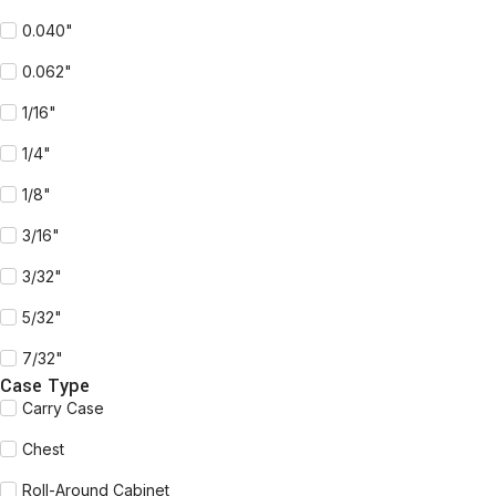
0.040"
0.062"
1/16"
1/4"
1/8"
3/16"
3/32"
5/32"
7/32"
Case Type
Carry Case
Chest
Roll-Around Cabinet