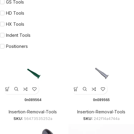
GS Tools
HD Tools
HX Tools
Indent Tools
Positioners
0n089564
0n089565
Insertion-Removal-Tools
Insertion-Removal-Tools
SKU:
56473535252a
SKU:
242f14a4744a