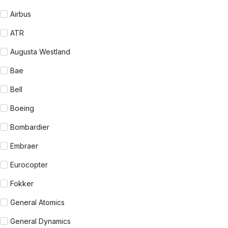
Airbus
ATR
Augusta Westland
Bae
Bell
Boeing
Bombardier
Embraer
Eurocopter
Fokker
General Atomics
General Dynamics