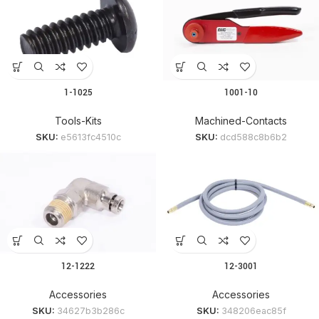
1-1025
1001-10
Tools-Kits
Machined-Contacts
SKU:
e5613fc4510c
SKU:
dcd588c8b6b2
12-1222
12-3001
Accessories
Accessories
SKU:
34627b3b286c
SKU:
348206eac85f