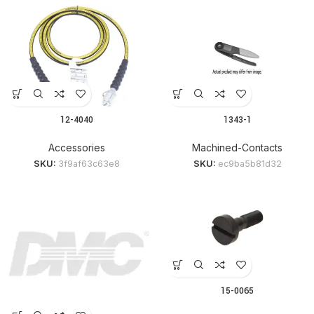
12-4040
1343-1
Accessories
Machined-Contacts
SKU:
3f9af63c63e8
SKU:
ec9ba5b81d32
15-0065