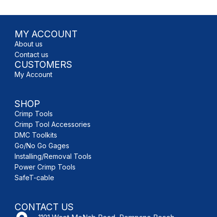
MY ACCOUNT
About us
Contact us
CUSTOMERS
My Account
SHOP
Crimp Tools
Crimp Tool Accessories
DMC Toolkits
Go/No Go Gages
Installing/Removal Tools
Power Crimp Tools
SafeT-cable
CONTACT US