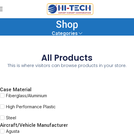
Shop
Categories
All Products
This is where visitors can browse products in your store.
Case Material
Fiberglass/Aluminium
High Performance Plastic
Steel
Aircraft/Vehicle Manufacturer
Agusta