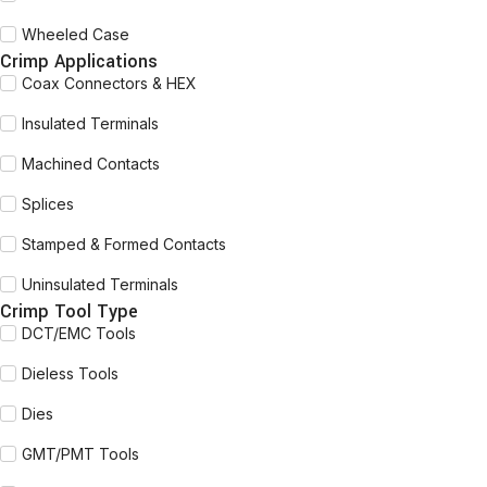
Wheeled Case
Crimp Applications
Coax Connectors & HEX
Insulated Terminals
Machined Contacts
Splices
Stamped & Formed Contacts
Uninsulated Terminals
Crimp Tool Type
DCT/EMC Tools
Dieless Tools
Dies
GMT/PMT Tools