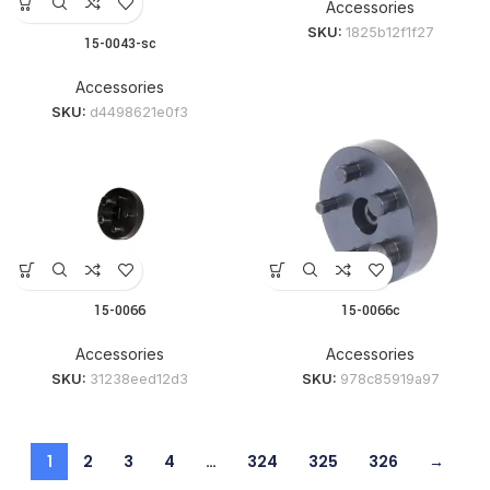
Accessories
SKU:
1825b12f1f27
15-0043-sc
Accessories
SKU:
d4498621e0f3
15-0066
15-0066c
Accessories
Accessories
SKU:
31238eed12d3
SKU:
978c85919a97
1
2
3
4
…
324
325
326
→