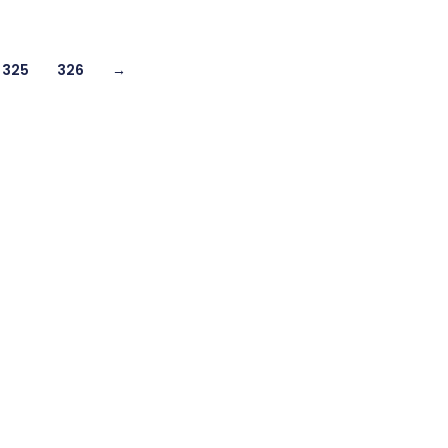
325
326
→