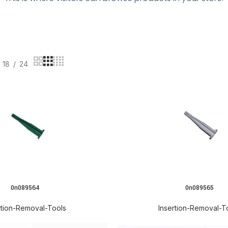
18
24
0n089564
0n089565
READ MORE
rtion-Removal-Tools
Insertion-Removal-T