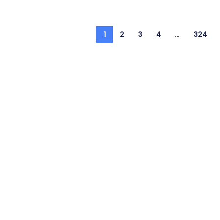
1
2
3
4
…
324