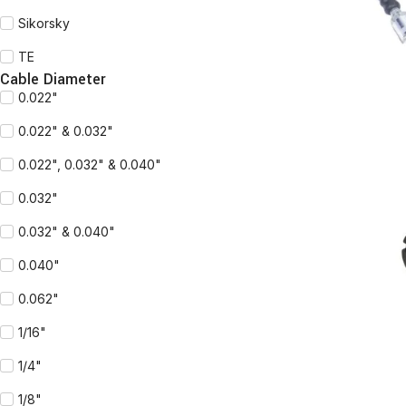
Sikorsky
TE
READ MORE
Cable Diameter
0.022"
0.022" & 0.032"
0.022", 0.032" & 0.040"
0.032"
0.032" & 0.040"
0.040"
0.062"
1/16"
READ MORE
1/4"
1/8"