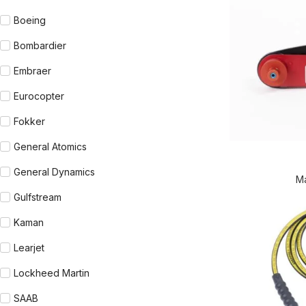
Boeing
Bombardier
Embraer
Eurocopter
Fokker
General Atomics
READ MORE
General Dynamics
M
Gulfstream
Kaman
Learjet
Lockheed Martin
SAAB