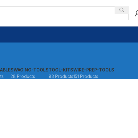
ABLE
SWAGING-TOOLS
TOOL-KITS
WIRE-PREP-TOOLS
ts
28 Products
83 Products
151 Products