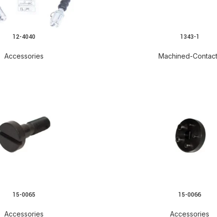
12-4040
1343-1
READ MORE
Accessories
Machined-Contac
15-0065
15-0066
READ MORE
Accessories
Accessories