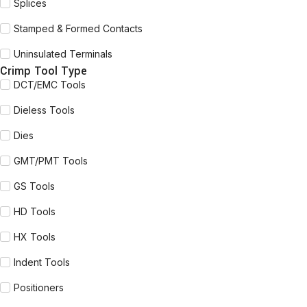
Splices
Stamped & Formed Contacts
Uninsulated Terminals
Crimp Tool Type
DCT/EMC Tools
Dieless Tools
Dies
GMT/PMT Tools
GS Tools
HD Tools
HX Tools
Indent Tools
Positioners