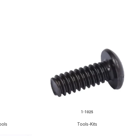
1-1025
READ MORE
ools
Tools-Kits