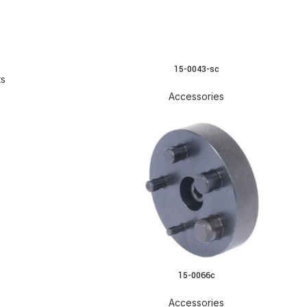
15-0043-sc
READ MORE
ts
Accessories
15-0066c
READ MORE
Accessories