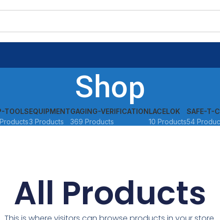
Shop
P-TOOLS
EQUIPMENT
GAGING-VERIFICATION
LACELOK
SAFE-T-C
Products
3 Products
369 Products
10 Products
54 Produc
All Products
This is where visitors can browse products in your store.