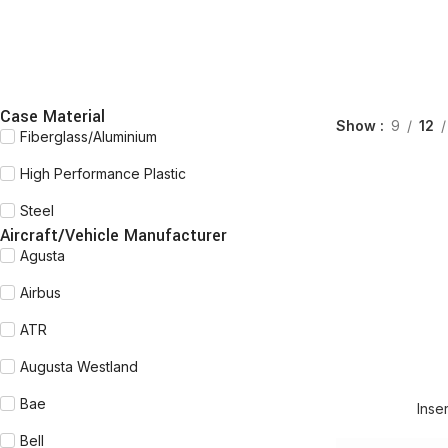
Case Material
Show
9
12
Fiberglass/Aluminium
High Performance Plastic
Steel
Aircraft/Vehicle Manufacturer
Agusta
Airbus
ATR
Augusta Westland
READ MORE
Bae
Inse
Bell