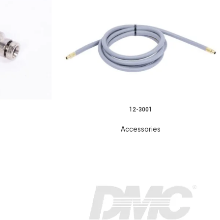
12-3001
READ MORE
Accessories