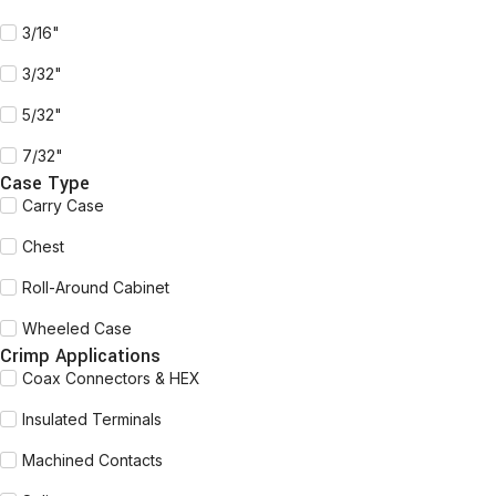
3/16"
3/32"
5/32"
7/32"
Case Type
Carry Case
Chest
Roll-Around Cabinet
Wheeled Case
Crimp Applications
Coax Connectors & HEX
Insulated Terminals
Machined Contacts