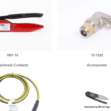
1001-10
12-1222
READ MORE
achined-Contacts
Accessories