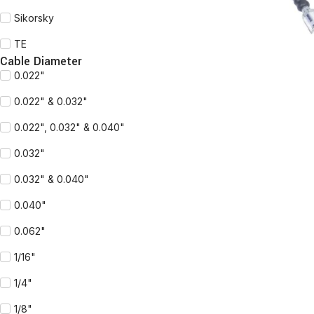
Sikorsky
TE
Cable Diameter
0.022"
0.022" & 0.032"
0.022", 0.032" & 0.040"
0.032"
0.032" & 0.040"
0.040"
0.062"
1/16"
1/4"
1/8"