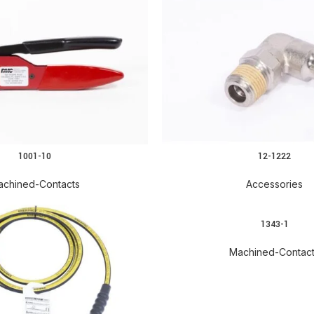
1001-10
12-1222
achined-Contacts
Accessories
1343-1
Machined-Contac