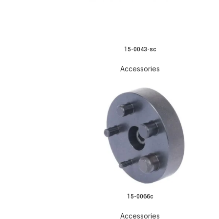
15-0043-sc
Accessories
15-0066c
Accessories