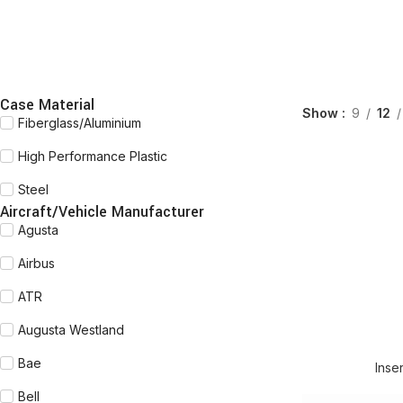
Case Material
Show
9
12
Fiberglass/Aluminium
High Performance Plastic
Steel
Aircraft/Vehicle Manufacturer
Agusta
Airbus
ATR
Augusta Westland
Bae
Inse
Bell