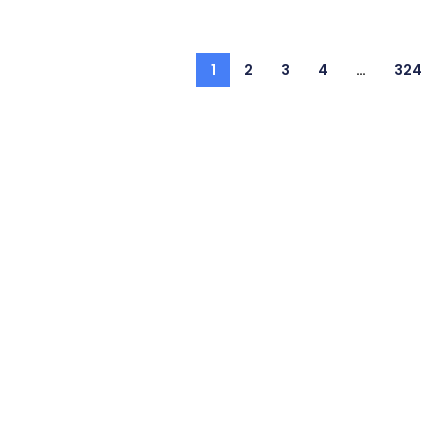
1
2
3
4
…
324