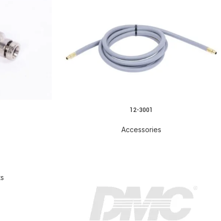
12-3001
Accessories
ts