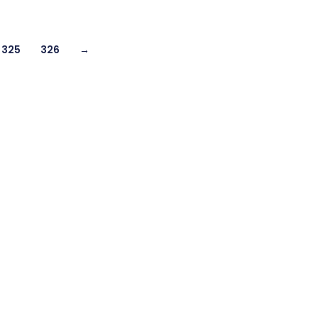
325
326
→