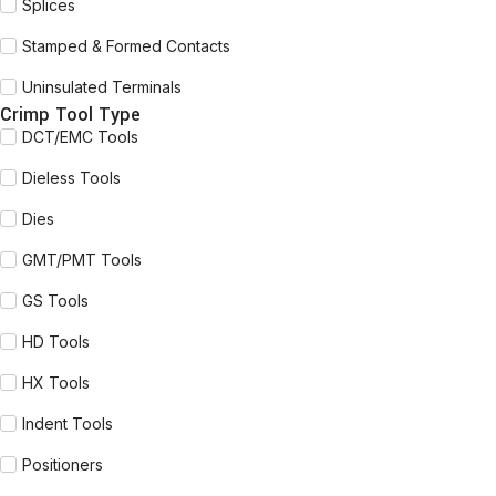
Splices
Stamped & Formed Contacts
Uninsulated Terminals
Crimp Tool Type
DCT/EMC Tools
Dieless Tools
Dies
GMT/PMT Tools
GS Tools
HD Tools
HX Tools
Indent Tools
Positioners