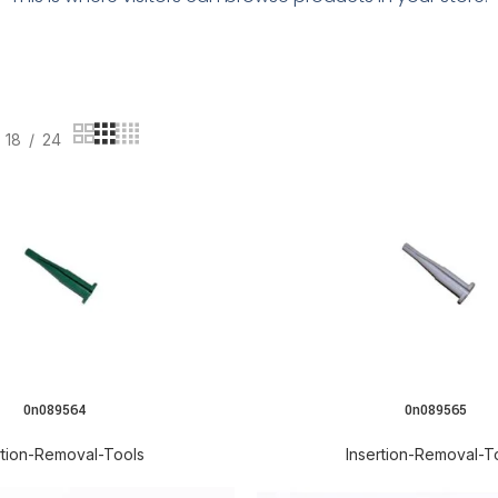
18
24
0n089564
0n089565
rtion-Removal-Tools
Insertion-Removal-T