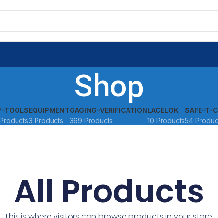
Shop
P-TOOLS
EQUIPMENT
GAGING-VERIFICATION
LACELOK
SAFE-T-C
Products
3 Products
369 Products
10 Products
54 Produc
All Products
This is where visitors can browse products in your store.