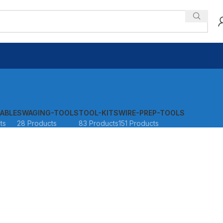
ABLE
SWAGING-TOOLS
TOOL-KITS
WIRE-PREP-TOOLS
ts
28 Products
83 Products
151 Products