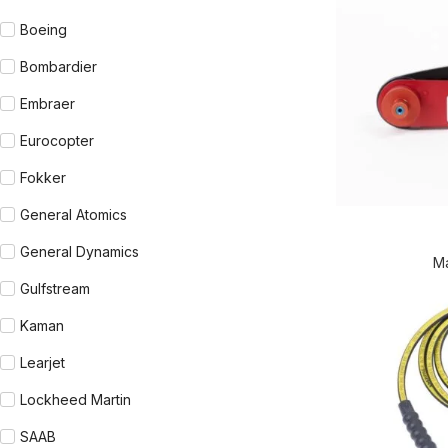
Boeing
Bombardier
Embraer
Eurocopter
Fokker
General Atomics
General Dynamics
M
Gulfstream
Kaman
Learjet
Lockheed Martin
SAAB