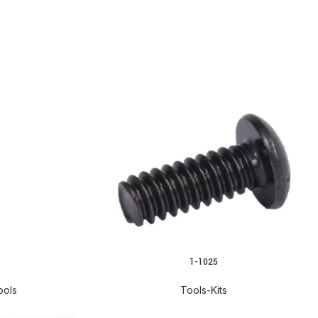
1-1025
ools
Tools-Kits