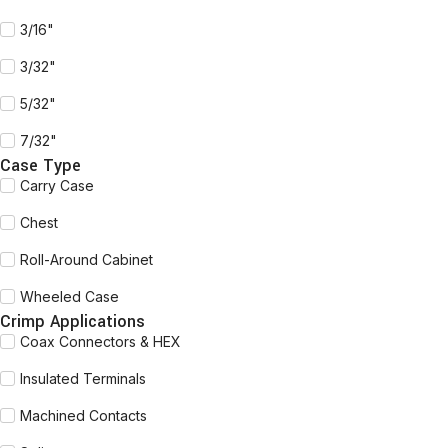
3/16"
3/32"
5/32"
7/32"
Case Type
Carry Case
Chest
Roll-Around Cabinet
Wheeled Case
Crimp Applications
Coax Connectors & HEX
Insulated Terminals
Machined Contacts