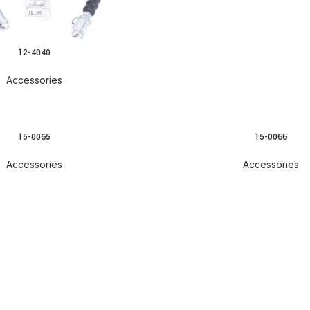
12-4040
Accessories
15-0065
15-0066
Accessories
Accessories