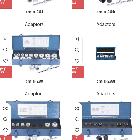
cm-s-264
cm-s-264r
Adaptors
Adaptors
cm-s-288
cm-s-288r
Adaptors
Adaptors