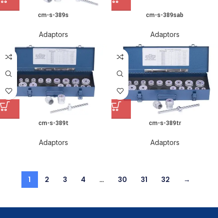
cm-s-389s
cm-s-389sab
Adaptors
Adaptors
cm-s-389t
cm-s-389tr
Adaptors
Adaptors
1
2
3
4
…
30
31
32
→