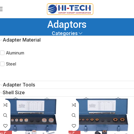
Adaptors
Categories
Adapter Material
Aluminum
Steel
Adapter Tools
Shell Size