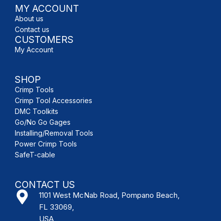
MY ACCOUNT
About us
Contact us
CUSTOMERS
My Account
SHOP
Crimp Tools
Crimp Tool Accessories
DMC Toolkits
Go/No Go Gages
Installing/Removal Tools
Power Crimp Tools
SafeT-cable
CONTACT US
1101 West McNab Road, Pompano Beach,
FL 33069,
USA