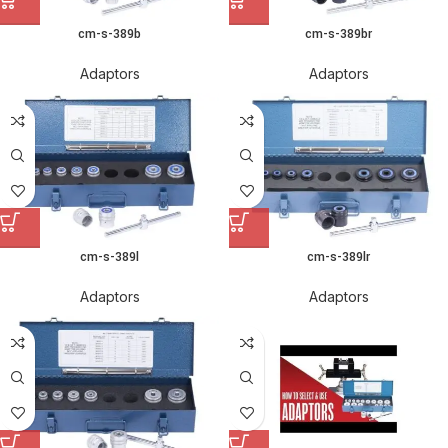
cm-s-389b
cm-s-389br
Adaptors
Adaptors
cm-s-389l
cm-s-389lr
Adaptors
Adaptors