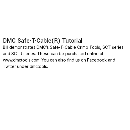
DMC Safe-T-Cable(R) Tutorial
Bill demonstrates DMC’s Safe-T-Cable Crimp Tools, SCT series
and SCTR series. These can be purchased online at
www.dmctools.com. You can also find us on Facebook and
Twitter under dmctools.