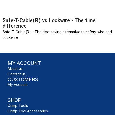
Safe-T-Cable(R) vs Lockwire - The time
difference
Safe-T-Cable(R) – The time saving alternative to safety wire and
Lockwire.
MY ACCOUNT
About us
Contact us
CUSTOMERS
My Account
SHOP
Crimp Tools
Crimp Tool Accessories