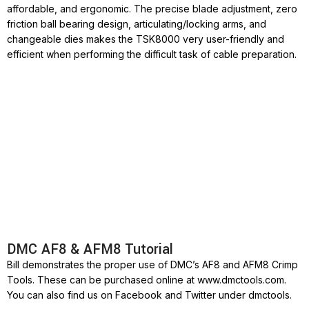
affordable, and ergonomic. The precise blade adjustment, zero
friction ball bearing design, articulating/locking arms, and
changeable dies makes the TSK8000 very user-friendly and
efficient when performing the difficult task of cable preparation.
DMC AF8 & AFM8 Tutorial
Bill demonstrates the proper use of DMC’s AF8 and AFM8 Crimp
Tools. These can be purchased online at www.dmctools.com.
You can also find us on Facebook and Twitter under dmctools.