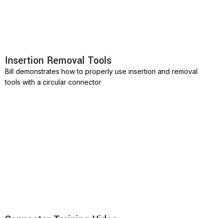
Insertion Removal Tools
Bill demonstrates how to properly use insertion and removal
tools with a circular connector