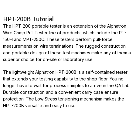
HPT-200B Tutorial
The HPT-200 portable tester is an extension of the Alphatron
Wire Crimp Pull Tester line of products, which include the PT-
150H and MPT-250C. These testers perform pull-force
measurements on wire terminations. The rugged construction
and portable design of these test machines make any of them a
superior choice for on-site or laboratory use.
The lightweight Alphatron HPT-200B is a self-contained tester
that extends your testing capability to the shop floor. You no
longer have to wait for process samples to arrive in the QA Lab.
Durable construction and a convenient carry case ensure
protection. The Low Stress tensioning mechanism makes the
HPT-200B versatile and easy to use