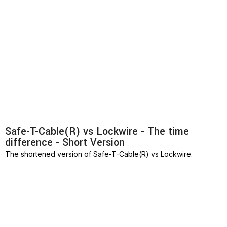
Safe-T-Cable(R) vs Lockwire - The time
difference - Short Version
The shortened version of Safe-T-Cable(R) vs Lockwire.