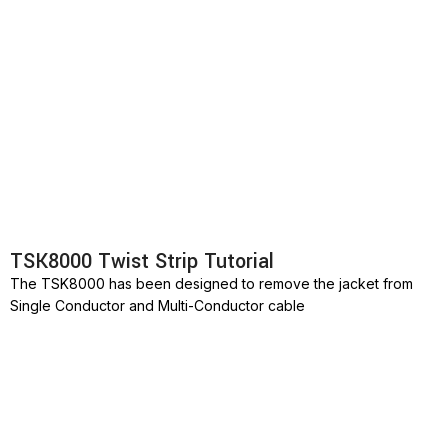
TSK8000 Twist Strip Tutorial
The TSK8000 has been designed to remove the jacket from
Single Conductor and Multi-Conductor cable