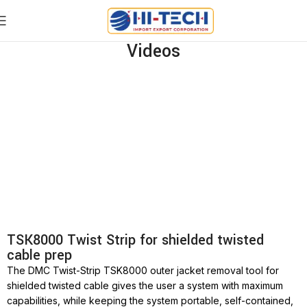
Videos
TSK8000 Twist Strip for shielded twisted
cable prep
The DMC Twist-Strip TSK8000 outer jacket removal tool for
shielded twisted cable gives the user a system with maximum
capabilities, while keeping the system portable, self-contained,