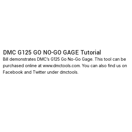
DMC G125 GO NO-GO GAGE Tutorial
Bill demonstrates DMC’s G125 Go No-Go Gage. This tool can be
purchased online at www.dmctools.com. You can also find us on
Facebook and Twitter under dmctools.