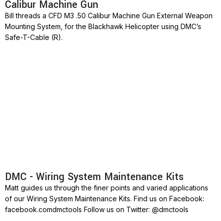
Calibur Machine Gun
Bill threads a CFD M3 .50 Calibur Machine Gun External Weapon
Mounting System, for the Blackhawk Helicopter using DMC’s
Safe-T-Cable (R).
DMC - Wiring System Maintenance Kits
Matt guides us through the finer points and varied applications
of our Wiring System Maintenance Kits. Find us on Facebook:
facebook.comdmctools Follow us on Twitter: @dmctools