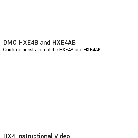
DMC HXE4B and HXE4AB
Quick demonstration of the HXE4B and HXE4AB
HX4 Instructional Video