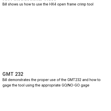
Bill shows us how to use the HX4 open frame crimp tool
GMT 232
Bill demonstrates the proper use of the GMT232 and how to
gage the tool using the appropriate GO/NO-GO gage