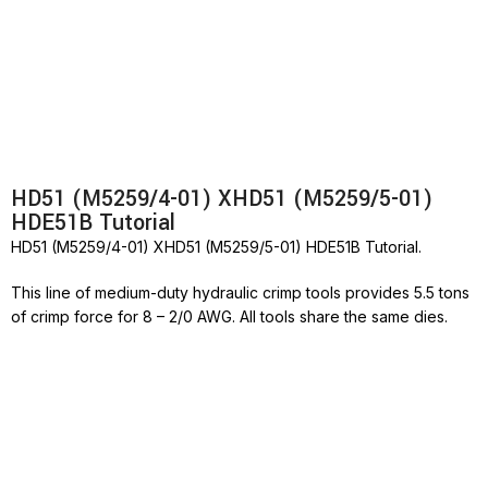
HD51 (M5259/4-01) XHD51 (M5259/5-01)
HDE51B Tutorial
HD51 (M5259/4-01) XHD51 (M5259/5-01) HDE51B Tutorial.
This line of medium-duty hydraulic crimp tools provides 5.5 tons
of crimp force for 8 – 2/0 AWG. All tools share the same dies.