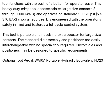
tool functions with the push of a button for operator ease. This
heavy duty crimp tool accommodates large size contacts 8
through 0000 (AWG) and operates on standard 90–125 psi (5.4–
8.16 BAR) shop air sources. It is engineered with the operator’s
safety in mind and features a full cycle control system.
This tool is portable and needs no extra booster for large size
contacts. The standard die assembly and positioner are easily
interchangeable with no special tool required. Custom dies and
positioners may be designed to specific requirements.
Optional foot Pedal: WA10A Portable Hydraulic Equivalent: HD23