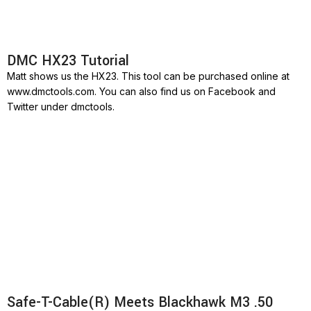
DMC HX23 Tutorial
Matt shows us the HX23. This tool can be purchased online at
www.dmctools.com. You can also find us on Facebook and
Twitter under dmctools.
Safe-T-Cable(R) Meets Blackhawk M3 .50