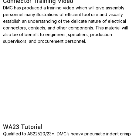
Connector Training Video
DMC has produced a training video which will give assembly
personnel many illustrations of efficient tool use and visually
establish an understanding of the delicate nature of electrical
connectors, contacts, and other components. This material will
also be of benefit to engineers, specifiers, production
supervisors, and procurement personnel.
WA23 Tutorial
Qualified to AS22520/23*, DMC’s heavy pneumatic indent crimp