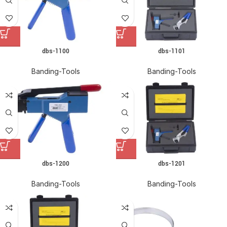
dbs-1100
dbs-1101
Banding-Tools
Banding-Tools
dbs-1200
dbs-1201
Banding-Tools
Banding-Tools