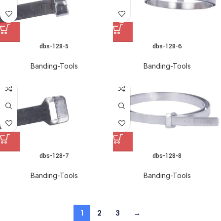
dbs-128-5
dbs-128-6
Banding-Tools
Banding-Tools
dbs-128-7
dbs-128-8
Banding-Tools
Banding-Tools
1
2
3
→