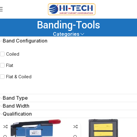
Banding-Tools
Categories
Band Configuration
Coiled
Flat
Flat & Coiled
Band Type
Band Width
Qualification