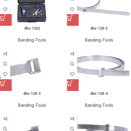
dbs-1202
dbs-128-2
Banding-Tools
Banding-Tools
dbs-128-3
dbs-128-4
Banding-Tools
Banding-Tools