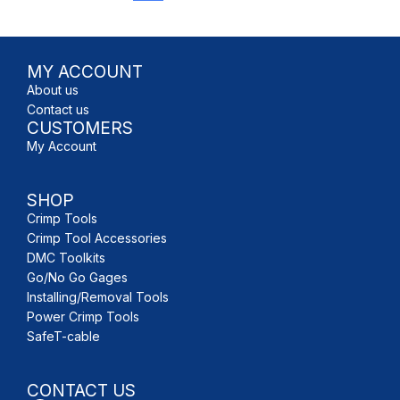
MY ACCOUNT
About us
Contact us
CUSTOMERS
My Account
SHOP
Crimp Tools
Crimp Tool Accessories
DMC Toolkits
Go/No Go Gages
Installing/Removal Tools
Power Crimp Tools
SafeT-cable
CONTACT US