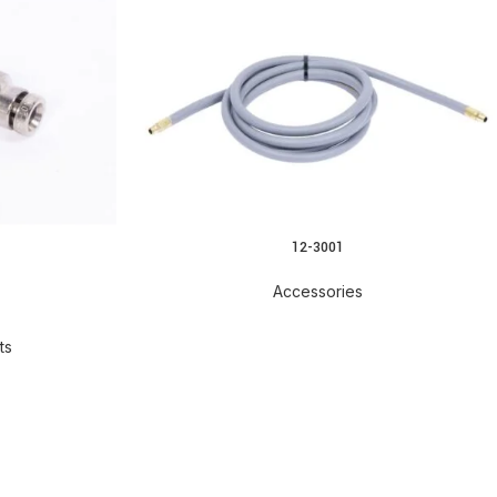
12-3001
READ MORE
Accessories
ts