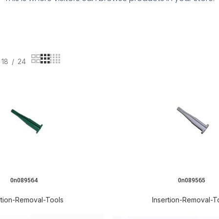
18
24
0n089564
0n089565
READ MORE
rtion-Removal-Tools
Insertion-Removal-T