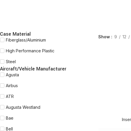
Case Material
Show
9
12
Fiberglass/Aluminium
High Performance Plastic
Steel
Aircraft/Vehicle Manufacturer
Agusta
Airbus
ATR
Augusta Westland
READ MORE
Bae
Inse
Bell