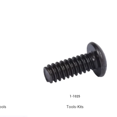
1-1025
READ MORE
ools
Tools-Kits