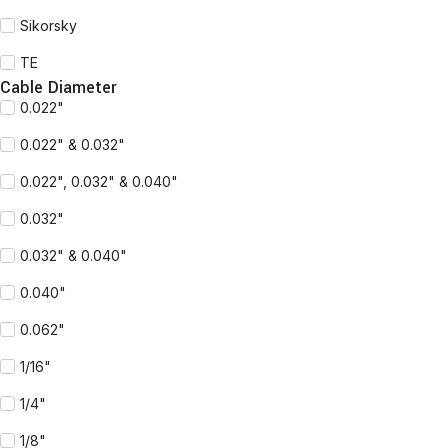
Sikorsky
TE
Cable Diameter
0.022"
0.022" & 0.032"
0.022", 0.032" & 0.040"
0.032"
0.032" & 0.040"
0.040"
0.062"
1/16"
1/4"
1/8"