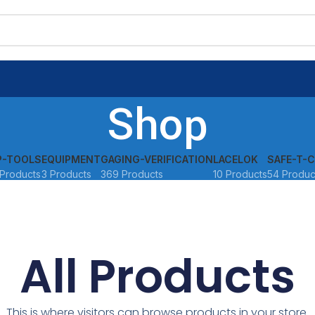
Shop
P-TOOLS
EQUIPMENT
GAGING-VERIFICATION
LACELOK
SAFE-T-C
Products
3 Products
369 Products
10 Products
54 Produc
All Products
This is where visitors can browse products in your store.