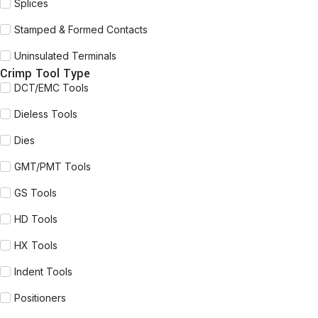
Splices
Stamped & Formed Contacts
Uninsulated Terminals
Crimp Tool Type
DCT/EMC Tools
Dieless Tools
Dies
GMT/PMT Tools
GS Tools
HD Tools
HX Tools
Indent Tools
Positioners