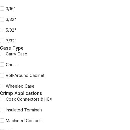
3/16"
3/32"
5/32"
7/32"
Case Type
Carry Case
Chest
Roll-Around Cabinet
Wheeled Case
Crimp Applications
Coax Connectors & HEX
Insulated Terminals
Machined Contacts