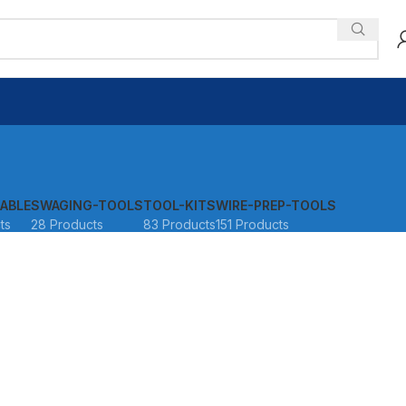
ABLE
SWAGING-TOOLS
TOOL-KITS
WIRE-PREP-TOOLS
ts
28 Products
83 Products
151 Products