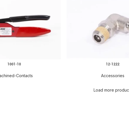
1001-10
12-1222
READ MORE
achined-Contacts
Accessories
Load more produc