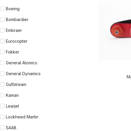
Boeing
Bombardier
Embraer
Eurocopter
Fokker
General Atomics
READ MORE
General Dynamics
M
Gulfstream
Kaman
Learjet
Lockheed Martin
SAAB