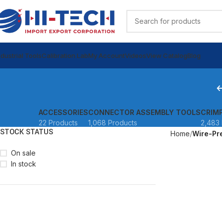
ndustrial Tools
Calibration Lab
My Account
Videos
View Catalog
Blog
ACCESSORIES
CONNECTOR ASSEMBLY TOOLS
CRIM
22 Products
1,068 Products
2,483 
STOCK STATUS
Home
Wire-Pr
On sale
In stock
READ MORE
READ MORE