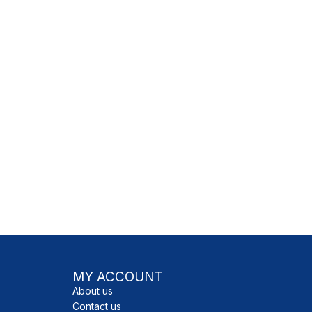
READ MORE
READ MORE
MY ACCOUNT
About us
Contact us