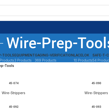
Wire-Prep-Tool
P-TOOLS
EQUIPMENT
GAGING-VERIFICATION
LACELOK
SAFE-T-C
Products
3 Products
369 Products
10 Products
54 Produc
ep-Tools
45-074
45-090
READ MORE
Wire-Strippers
Wire-Strippers
45-092
45-093
READ MORE