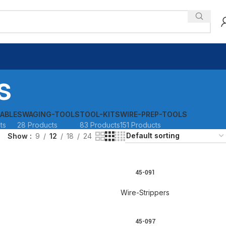
s
ABLE
SWAGING-TOOLS
TOOL-KITS
WIRE-PREP-TOOLS
ts
28 Products
83 Products
151 Products
Show
9
12
18
24
45-091
READ MORE
Wire-Strippers
45-097
READ MORE