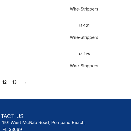
Wire-Strippers
45-121
READ MORE
Wire-Strippers
45-125
READ MORE
Wire-Strippers
12
13
→
TACT US
1101 West McNab Road, Pompano Beach,
FL 33069,