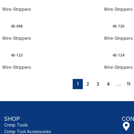
Wire-Strippers
Wire-Strippers
45-098
45-120
READ MORE
Wire-Strippers
Wire-Strippers
45-123
45-124
READ MORE
Wire-Strippers
Wire-Strippers
1
2
3
4
…
11
SHOP
CON
Crimp Tools
Crimp Tool Accessories