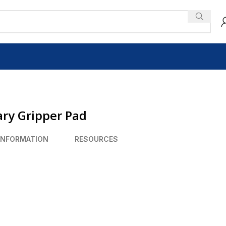
ry Gripper Pad
INFORMATION
RESOURCES