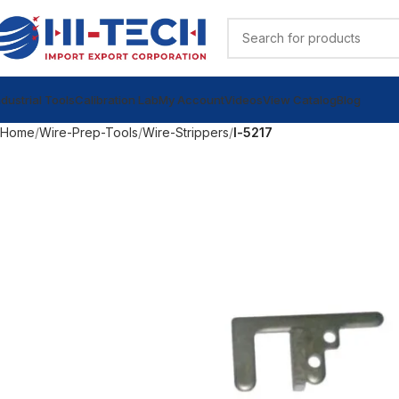
ndustrial Tools
Calibration Lab
My Account
Videos
View Catalog
Blog
Home
Wire-Prep-Tools
Wire-Strippers
l-5217