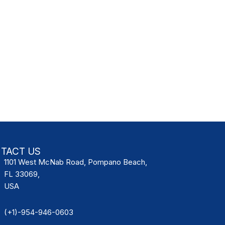
TACT US
1101 West McNab Road, Pompano Beach,
FL 33069,
USA
(+1)-954-946-0603