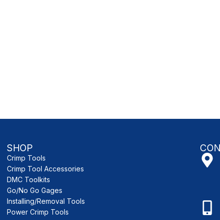
SHOP
CON
Crimp Tools
Crimp Tool Accessories
DMC Toolkits
Go/No Go Gages
Installing/Removal Tools
Power Crimp Tools