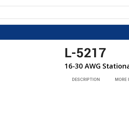
L-5217
16-30 AWG Stationa
DESCRIPTION
MORE 