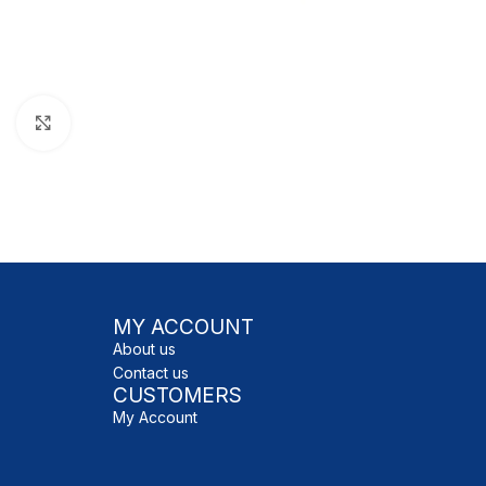
Click to enlarge
MY ACCOUNT
About us
Contact us
CUSTOMERS
My Account