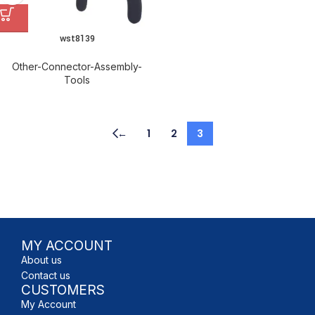
wst8139
Other-Connector-Assembly-
Tools
←
1
2
3
MY ACCOUNT
About us
Contact us
CUSTOMERS
My Account