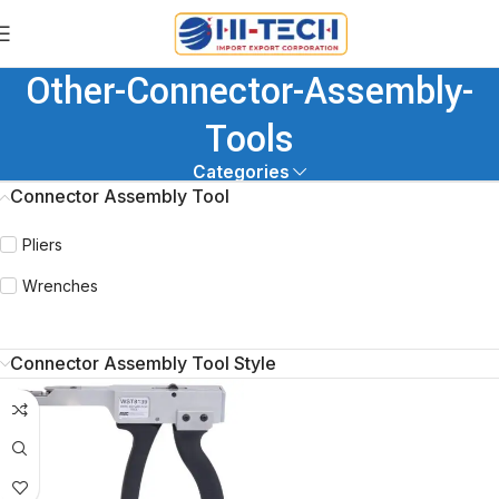
Other-Connector-Assembly-
Tools
Categories
Connector Assembly Tool
Pliers
Wrenches
Connector Assembly Tool Style