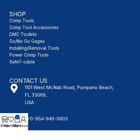
SHOP
Crimp Tools
Crimp Tool Accessories
DMC Toolkits
Go/No Go Gages
Installing/Removal Tools
Power Crimp Tools
SafeT-cable
CONTACT US
1101 West McNab Road, Pompano Beach,
FL 33069,
USA
0
(+1)-954-946-0603
Shop
Wishlist
My account
Cart