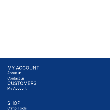
MY ACCOUNT
About us
Contact us
CUSTOMERS
My Account
SHOP
Crimp Tools