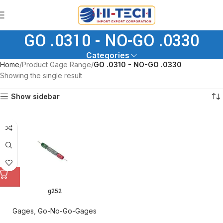
GO .0310 - NO-GO .0330
Categories
Home
Product Gage Range
GO .0310 - NO-GO .0330
Showing the single result
Show sidebar
g252
Gages
,
Go-No-Go-Gages