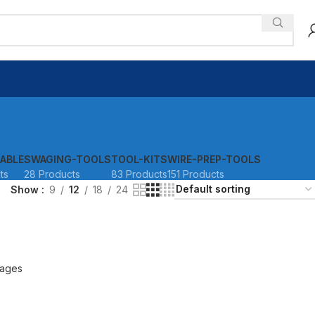
ABLE
SWAGING-TOOLS
TOOL-KITS
WIRE-PREP-TOOLS
ts
28 Products
83 Products
151 Products
Show
9
12
18
24
ages