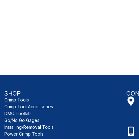
SHOP
CON
Crimp Tools
Crimp Tool Accessories
DMC Toolkits
Go/No Go Gages
Installing/Removal Tools
Power Crimp Tools