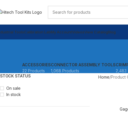
ndustrial Tools
Calibration Lab
My Account
Videos
View Catalog
Blog
ACCESSORIES
CONNECTOR ASSEMBLY TOOLS
CRIM
22 Products
1,068 Products
2,483 
STOCK STATUS
Home
Product 
On sale
In stock
READ MORE
Gag