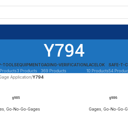
Y794
P-TOOLS
EQUIPMENT
GAGING-VERIFICATION
LACELOK
SAFE-T-C
Products
3 Products
369 Products
10 Products
54 Produc
Gage Application
Y794
g985
g986
READ MORE
es
,
Go-No-Go-Gages
Gages
,
Go-No-Go-G