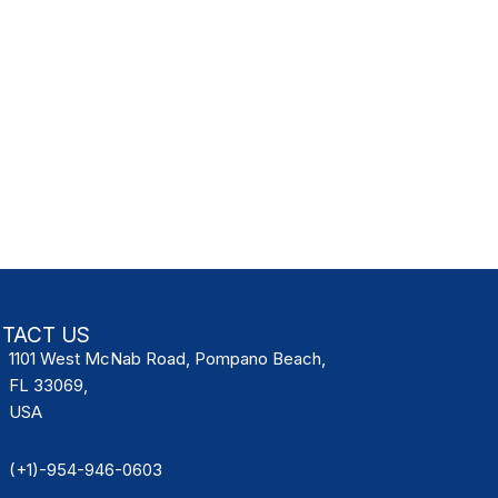
TACT US
1101 West McNab Road, Pompano Beach,
FL 33069,
USA
(+1)-954-946-0603