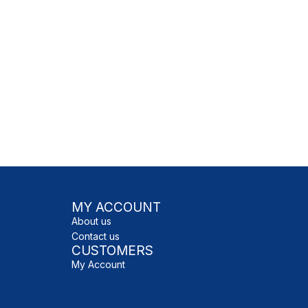
MY ACCOUNT
About us
Contact us
CUSTOMERS
My Account