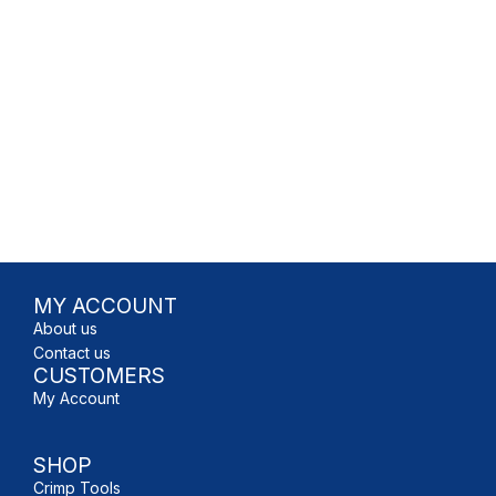
MY ACCOUNT
About us
Contact us
CUSTOMERS
My Account
SHOP
Crimp Tools