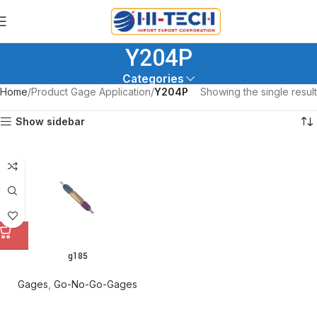
Y204P
Categories
Home
Product Gage Application
Y204P
Showing the single result
Show sidebar
g185
Gages
,
Go-No-Go-Gages