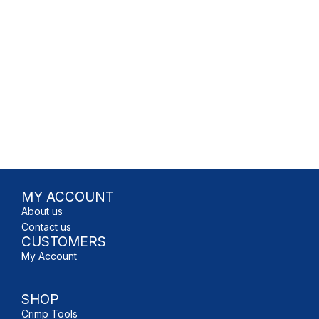
MY ACCOUNT
About us
Contact us
CUSTOMERS
My Account
SHOP
Crimp Tools