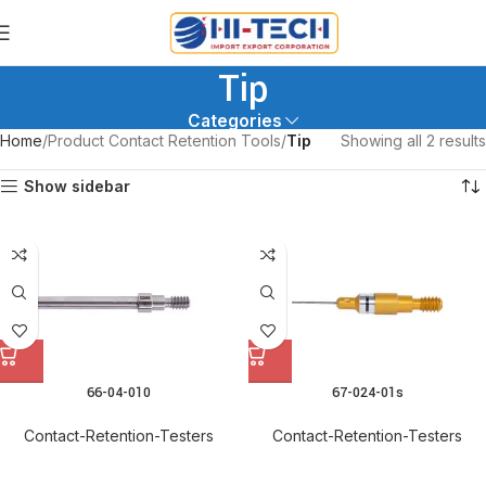
Tip
Categories
Home
Product Contact Retention Tools
Tip
Showing all 2 results
Show sidebar
66-04-010
67-024-01s
Contact-Retention-Testers
Contact-Retention-Testers