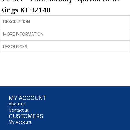
Kings KTH2140
DESCRIPTION
MORE INFORMATION
RESOURCES
MY ACCOUNT
About us
Contact us
CUSTOMERS
My Account