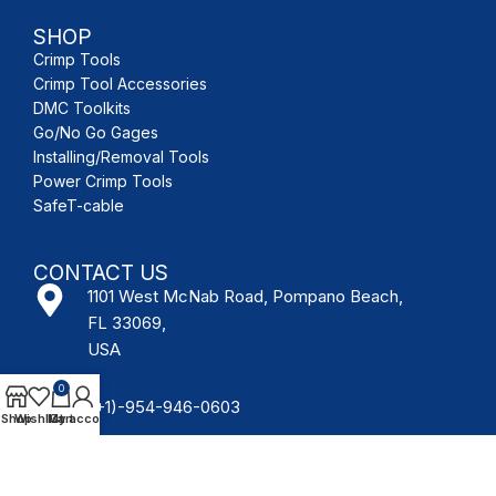
SHOP
Crimp Tools
Crimp Tool Accessories
DMC Toolkits
Go/No Go Gages
Installing/Removal Tools
Power Crimp Tools
SafeT-cable
CONTACT US
1101 West McNab Road, Pompano Beach,
FL 33069,
USA
0
(+1)-954-946-0603
Shop
Wishlist
My account
Cart