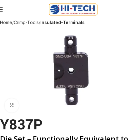
Home
Crimp-Tools
Insulated-Terminals
Click to enlarge
Y837P
Die Set – Functionally Equivalent to