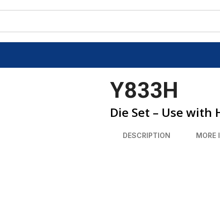
Y833H
Die Set – Use with
DESCRIPTION
MORE 