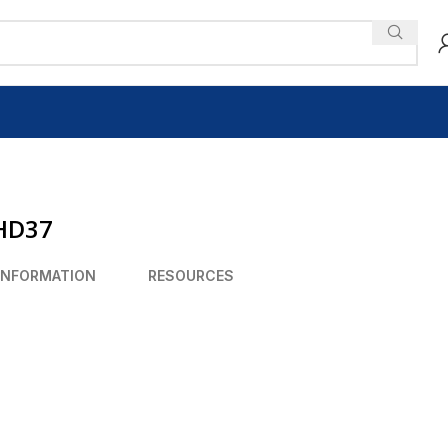
 HD37
INFORMATION
RESOURCES