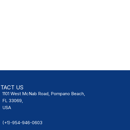
TACT US
1101 West McNab Road, Pompano Beach,
FL 33069,
USA
(+1)-954-946-0603