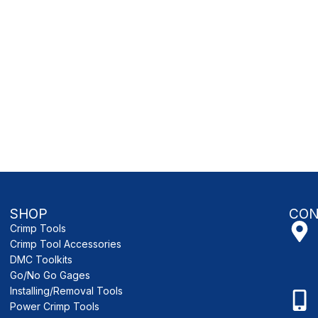
SHOP
CON
Crimp Tools
Crimp Tool Accessories
DMC Toolkits
Go/No Go Gages
Installing/Removal Tools
Power Crimp Tools