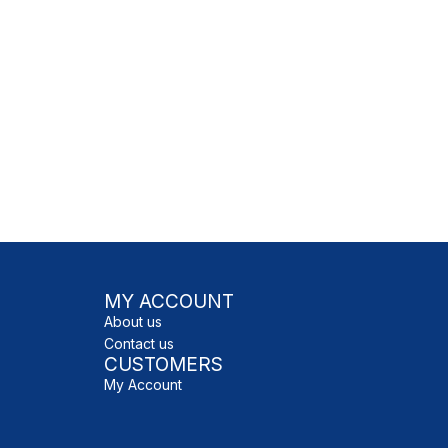
MY ACCOUNT
About us
Contact us
CUSTOMERS
My Account