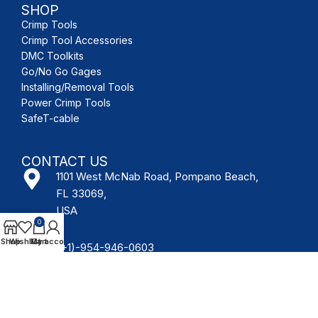
SHOP
Crimp Tools
Crimp Tool Accessories
DMC Toolkits
Go/No Go Gages
Installing/Removal Tools
Power Crimp Tools
SafeT-cable
CONTACT US
1101 West McNab Road, Pompano Beach,
FL 33069,
USA
0
Shop
Wishlist
My account
Cart
(+1)-954-946-0603