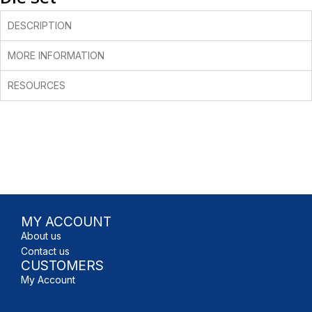
DESCRIPTION
MORE INFORMATION
RESOURCES
MY ACCOUNT
About us
Contact us
CUSTOMERS
My Account