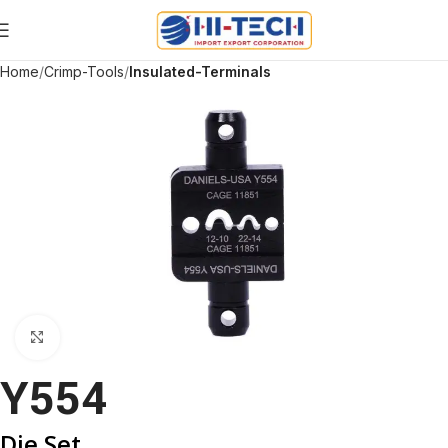
Home
Crimp-Tools
Insulated-Terminals
Click to enlarge
Y554
Die Set