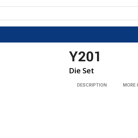
Y201
Die Set
DESCRIPTION
MORE 