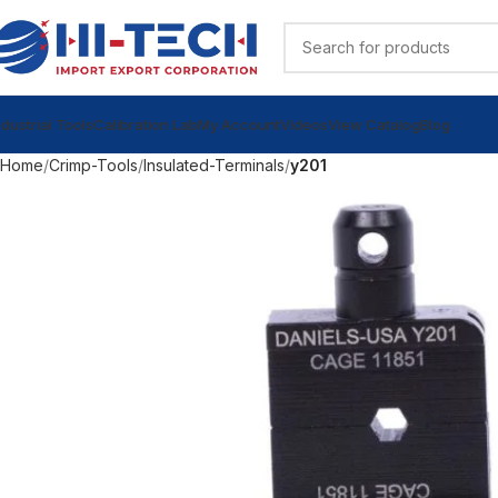
ndustrial Tools
Calibration Lab
My Account
Videos
View Catalog
Blog
Home
Crimp-Tools
Insulated-Terminals
y201