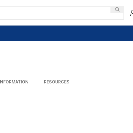
INFORMATION
RESOURCES