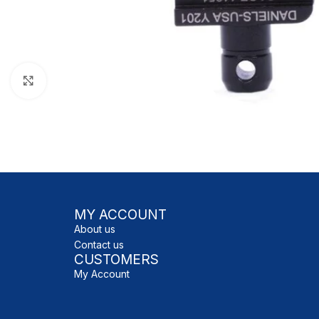
Click to enlarge
MY ACCOUNT
About us
Contact us
CUSTOMERS
My Account