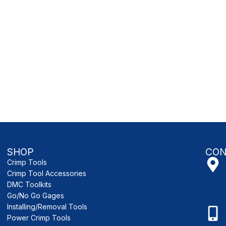
SHOP
CON
Crimp Tools
Crimp Tool Accessories
DMC Toolkits
Go/No Go Gages
Installing/Removal Tools
Power Crimp Tools