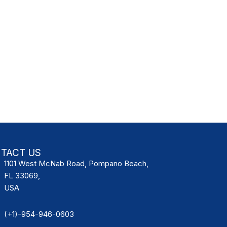
TACT US
1101 West McNab Road, Pompano Beach,
FL 33069,
USA
(+1)-954-946-0603