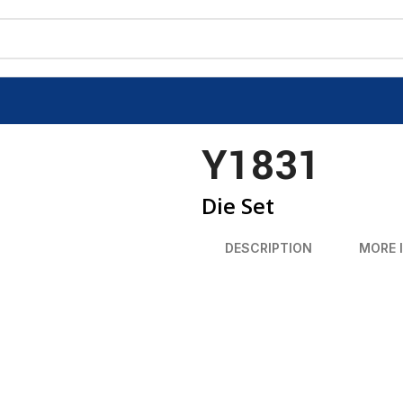
Y1831
Die Set
DESCRIPTION
MORE 