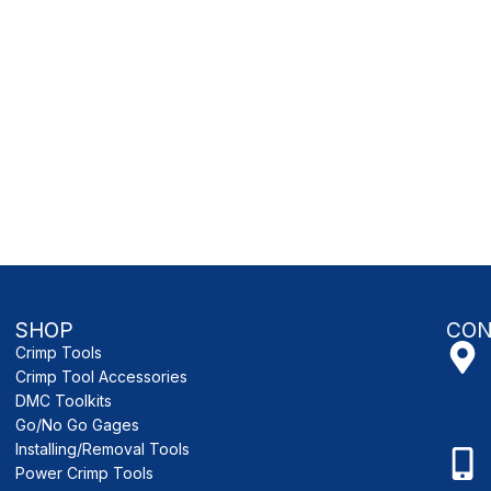
SHOP
CON
Crimp Tools
Crimp Tool Accessories
DMC Toolkits
Go/No Go Gages
Installing/Removal Tools
Power Crimp Tools