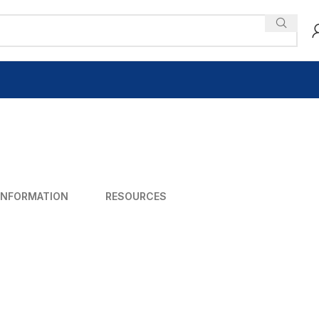
INFORMATION
RESOURCES