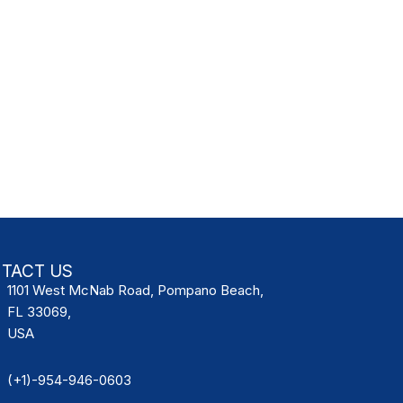
TACT US
1101 West McNab Road, Pompano Beach,
FL 33069,
USA
(+1)-954-946-0603