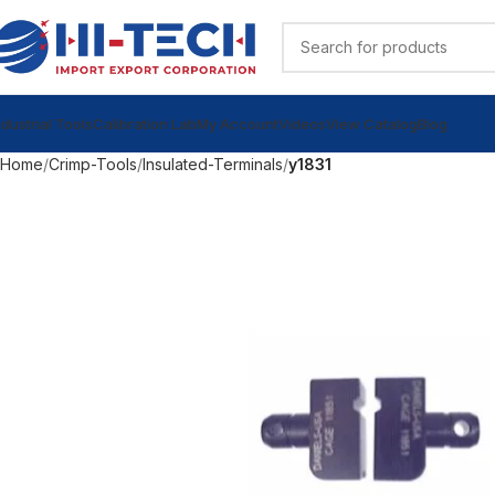
ndustrial Tools
Calibration Lab
My Account
Videos
View Catalog
Blog
Home
Crimp-Tools
Insulated-Terminals
y1831