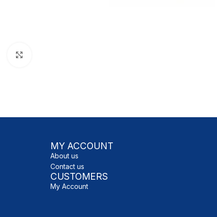
Click to enlarge
MY ACCOUNT
About us
Contact us
CUSTOMERS
My Account