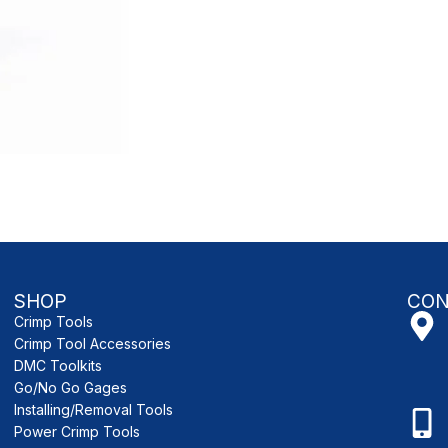
SHOP
CON
Crimp Tools
Crimp Tool Accessories
DMC Toolkits
Go/No Go Gages
Installing/Removal Tools
Power Crimp Tools