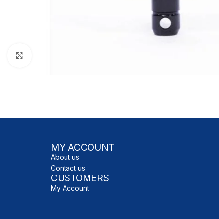
Click to enlarge
MY ACCOUNT
About us
Contact us
CUSTOMERS
My Account