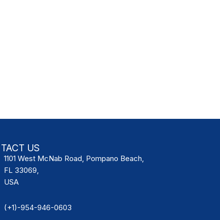
TACT US
1101 West McNab Road, Pompano Beach,
FL 33069,
USA
(+1)-954-946-0603