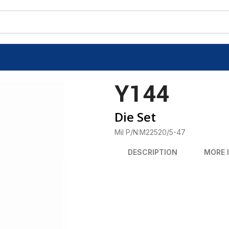
Y144
Die Set
Mil P/N:M22520/5-47
DESCRIPTION
MORE 