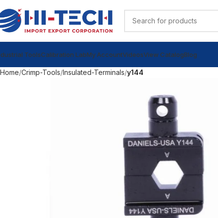
ndustrial Tools
Calibration Lab
My Account
Videos
View Catalog
Blog
Home
Crimp-Tools
Insulated-Terminals
y144