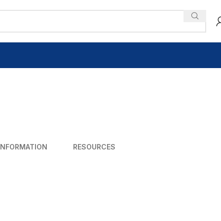
INFORMATION
RESOURCES