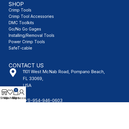
SHOP
Crimp Tools
Crimp Tool Accessories
DMC Toolkits
Go/No Go Gages
Installing/Removal Tools
Power Crimp Tools
SafeT-cable
CONTACT US
1101 West McNab Road, Pompano Beach,
FL 33069,
USA
0
Shop
Wishlist
My account
Cart
(+1)-954-946-0603