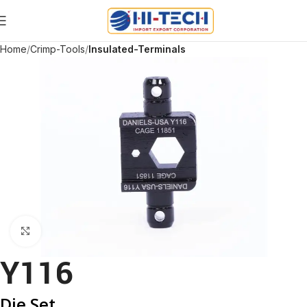
Home
Crimp-Tools
Insulated-Terminals
Click to enlarge
Y116
Die Set