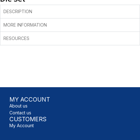
DESCRIPTION
MORE INFORMATION
RESOURCES
MY ACCOUNT
About us
Contact us
CUSTOMERS
My Account