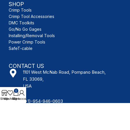
SHOP
Crimp Tools
Crimp Tool Accessories
DMC Toolkits
Go/No Go Gages
Installing/Removal Tools
Power Crimp Tools
SafeT-cable
CONTACT US
1101 West McNab Road, Pompano Beach,
FL 33069,
USA
0
Shop
Wishlist
My account
Cart
(+1)-954-946-0603