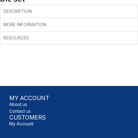
DESCRIPTION
MORE INFORMATION
RESOURCES
MY ACCOUNT
About us
Contact us
CUSTOMERS
My Account