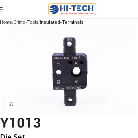
Home
Crimp-Tools
Insulated-Terminals
Click to enlarge
Y1013
Die Set