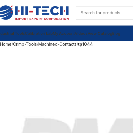
ndustrial Tools
Calibration Lab
My Account
Videos
View Catalog
Blog
Home
Crimp-Tools
Machined-Contacts
tp1044