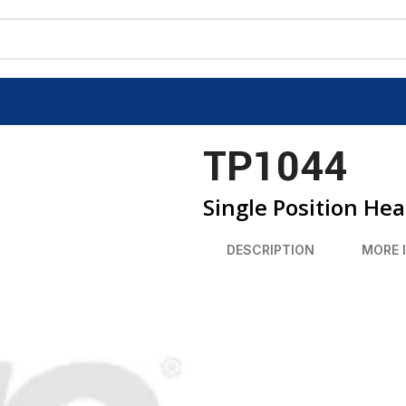
TP1044
Single Position He
DESCRIPTION
MORE 