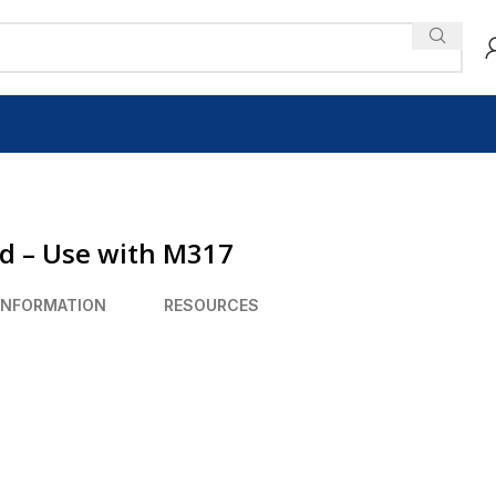
ad – Use with M317
INFORMATION
RESOURCES