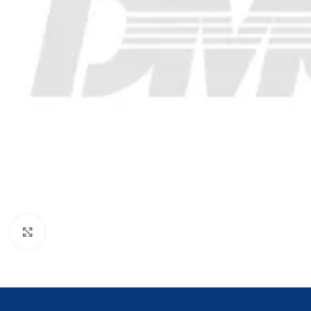
Click to enlarge