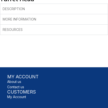
DESCRIPTION
MORE INFORMATION
RESOURCES
MY ACCOUNT
About us
Contact us
CUSTOMERS
My Account