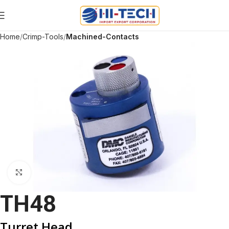
Home
Crimp-Tools
Machined-Contacts
Click to enlarge
TH48
Turret Head