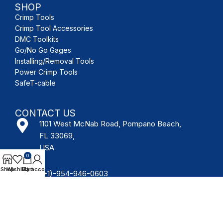
SHOP
Crimp Tools
Crimp Tool Accessories
DMC Toolkits
Go/No Go Gages
Installing/Removal Tools
Power Crimp Tools
SafeT-cable
CONTACT US
1101 West McNab Road, Pompano Beach,
FL 33069,
USA
0
Shop
Wishlist
My account
Cart
(+1)-954-946-0603