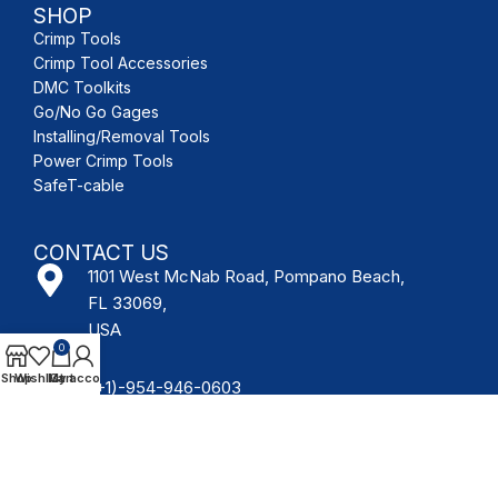
SHOP
Crimp Tools
Crimp Tool Accessories
DMC Toolkits
Go/No Go Gages
Installing/Removal Tools
Power Crimp Tools
SafeT-cable
CONTACT US
1101 West McNab Road, Pompano Beach,
FL 33069,
USA
0
Shop
Wishlist
My account
Cart
(+1)-954-946-0603