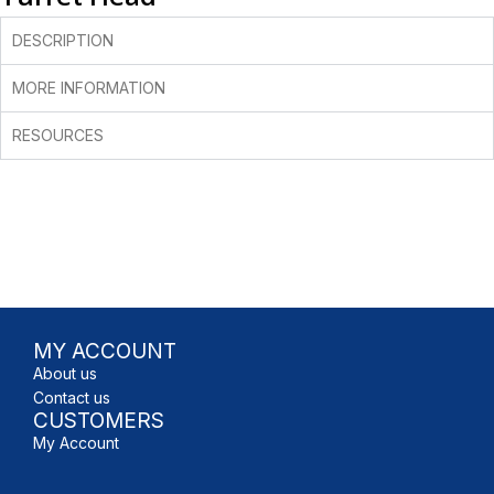
DESCRIPTION
MORE INFORMATION
RESOURCES
MY ACCOUNT
About us
Contact us
CUSTOMERS
My Account