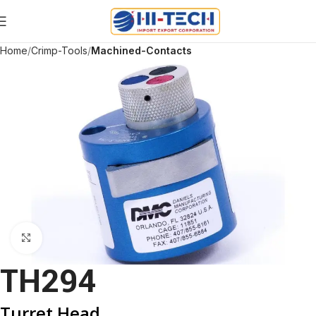
Home
Crimp-Tools
Machined-Contacts
Click to enlarge
TH294
Turret Head