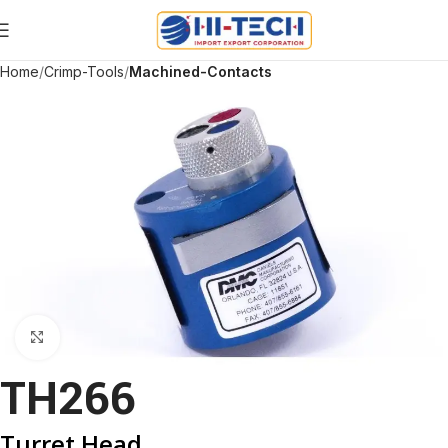
Home
Crimp-Tools
Machined-Contacts
Click to enlarge
TH266
Turret Head