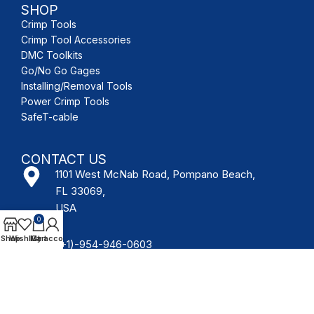
SHOP
Crimp Tools
Crimp Tool Accessories
DMC Toolkits
Go/No Go Gages
Installing/Removal Tools
Power Crimp Tools
SafeT-cable
CONTACT US
1101 West McNab Road, Pompano Beach,
FL 33069,
USA
0
Shop
Wishlist
My account
Cart
(+1)-954-946-0603