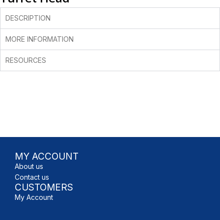
DESCRIPTION
MORE INFORMATION
RESOURCES
MY ACCOUNT
About us
Contact us
CUSTOMERS
My Account