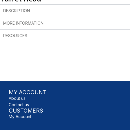
DESCRIPTION
MORE INFORMATION
RESOURCES
MY ACCOUNT
About us
Contact us
CUSTOMERS
My Account