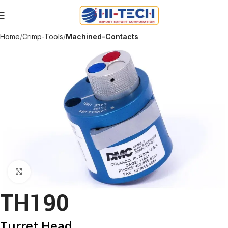
Home
Crimp-Tools
Machined-Contacts
Click to enlarge
TH190
Turret Head