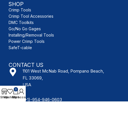
SHOP
Crimp Tools
Crimp Tool Accessories
DMC Toolkits
Go/No Go Gages
Installing/Removal Tools
Power Crimp Tools
SafeT-cable
CONTACT US
1101 West McNab Road, Pompano Beach,
FL 33069,
USA
0
Shop
Wishlist
My account
Cart
(+1)-954-946-0603