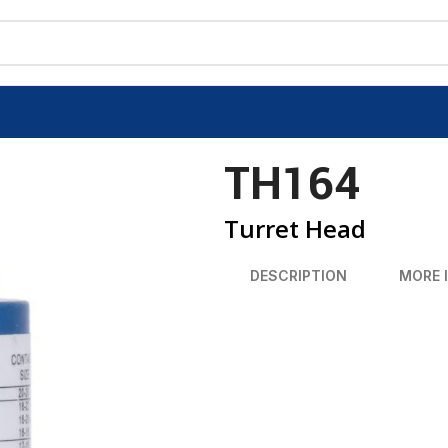
TH164
Turret Head
DESCRIPTION
MORE 