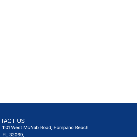
TACT US
1101 West McNab Road, Pompano Beach,
FL 33069,