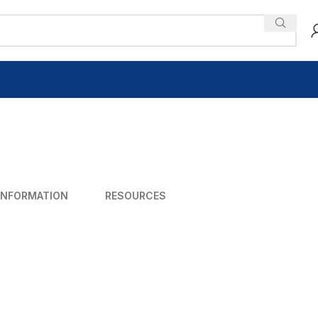
INFORMATION
RESOURCES