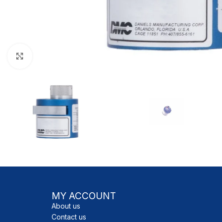
Click to enlarge
MY ACCOUNT
About us
Contact us