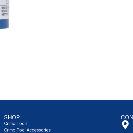
SHOP
CON
Crimp Tools
Crimp Tool Accessories