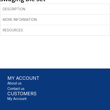
DESCRIPTION
MORE INFORMATION
RESOURCES
MY ACCOUNT
About us
Contact us
CUSTOMERS
My Account