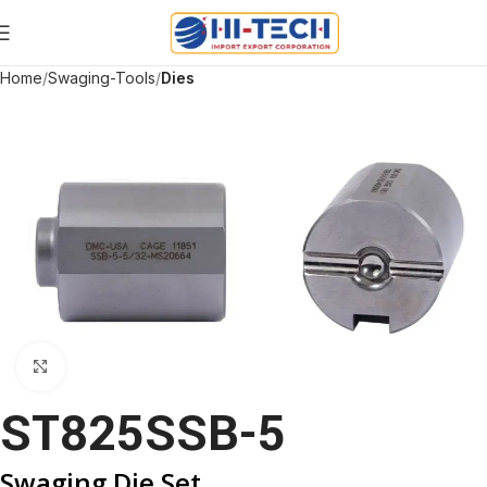
Home
Swaging-Tools
Dies
Click to enlarge
ST825SSB-5
Swaging Die Set