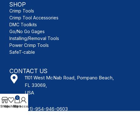
SHOP
Crimp Tools
Crimp Tool Accessories
DMC Toolkits
Go/No Go Gages
Installing/Removal Tools
Power Crimp Tools
SafeT-cable
CONTACT US
1101 West McNab Road, Pompano Beach,
FL 33069,
USA
0
Shop
Wishlist
My account
Cart
(+1)-954-946-0603