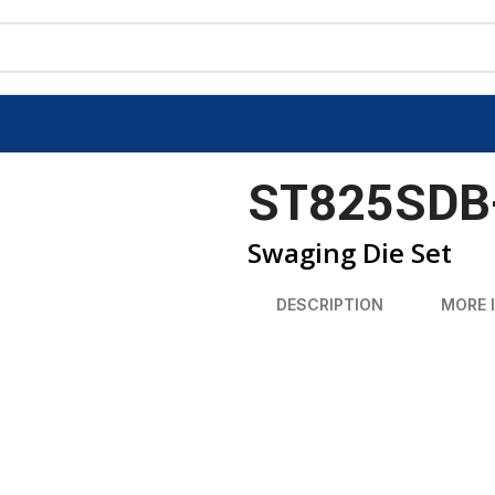
ST825SDB
Swaging Die Set
DESCRIPTION
MORE 