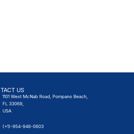
TACT US
1101 West McNab Road, Pompano Beach,
FL 33069,
USA
(+1)-954-946-0603