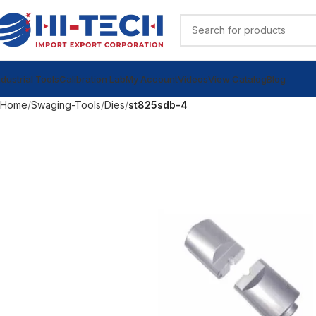
ndustrial Tools
Calibration Lab
My Account
Videos
View Catalog
Blog
Home
Swaging-Tools
Dies
st825sdb-4