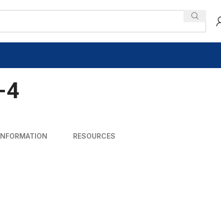
-4
INFORMATION
RESOURCES