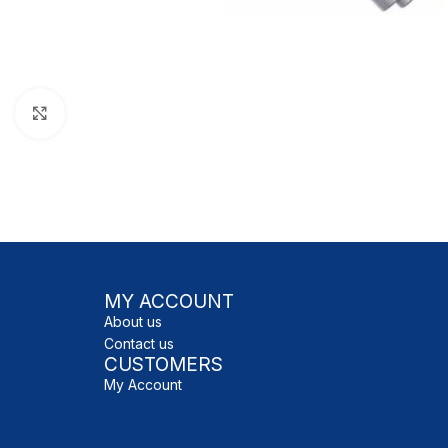
Click to enlarge
MY ACCOUNT
About us
Contact us
CUSTOMERS
My Account