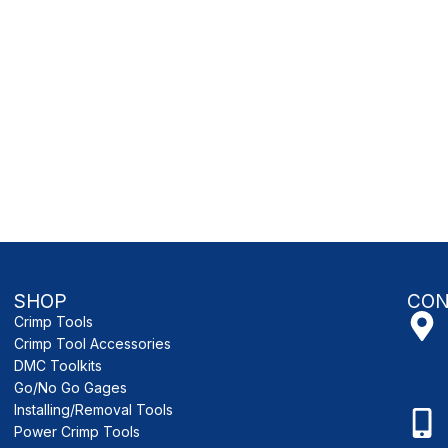
SHOP
CON
Crimp Tools
Crimp Tool Accessories
DMC Toolkits
Go/No Go Gages
Installing/Removal Tools
Power Crimp Tools