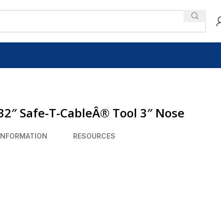
32″ Safe-T-CableÂ® Tool 3″ Nose
INFORMATION
RESOURCES