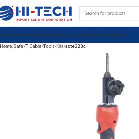
ndustrial Tools
Calibration Lab
My Account
Videos
View Catalog
Blog
Home
Safe-T-Cable
Tools-Kits
scte323c