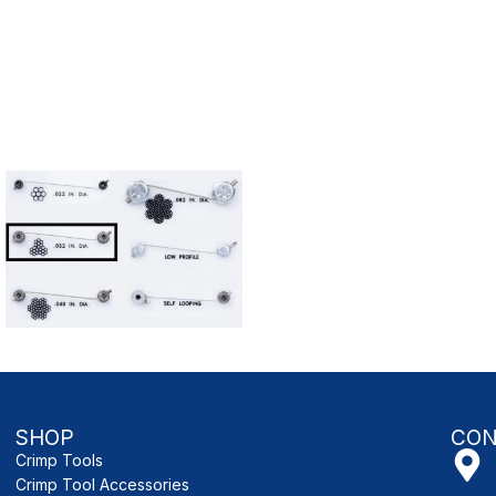
SHOP
CON
Crimp Tools
Crimp Tool Accessories