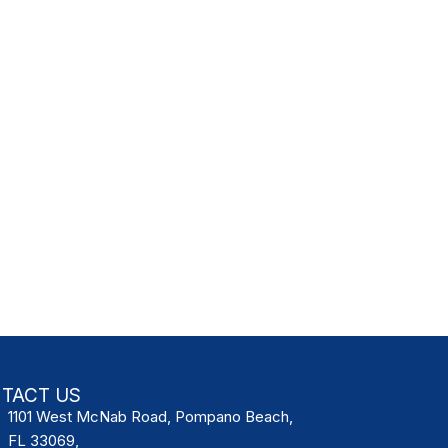
TACT US
1101 West McNab Road, Pompano Beach,
FL 33069,