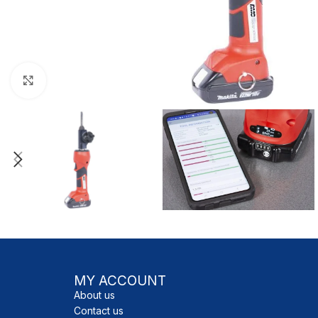
Click to enlarge
MY ACCOUNT
About us
Contact us