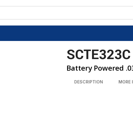
SCTE323C
Battery Powered .0
DESCRIPTION
MORE 