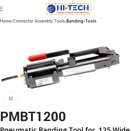
Home
Connector Assembly Tools
Banding-Tools
Click to enlarge
PMBT1200
Pneumatic Banding Tool for .125 Wide