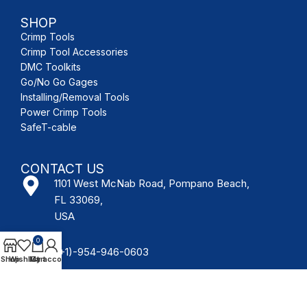
SHOP
Crimp Tools
Crimp Tool Accessories
DMC Toolkits
Go/No Go Gages
Installing/Removal Tools
Power Crimp Tools
SafeT-cable
CONTACT US
1101 West McNab Road, Pompano Beach,
FL 33069,
USA
0
(+1)-954-946-0603
Shop
Wishlist
My account
Cart