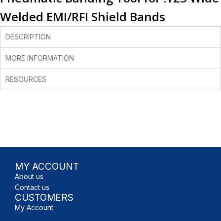
Welded EMI/RFI Shield Bands
DESCRIPTION
MORE INFORMATION
RESOURCES
MY ACCOUNT
About us
Contact us
CUSTOMERS
My Account