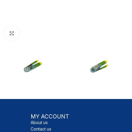
Click to enlarge
MY ACCOUNT
About us
Contact us