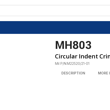
MH803
Circular Indent Cri
Mil P/N:M22520/21-01
DESCRIPTION
MORE 