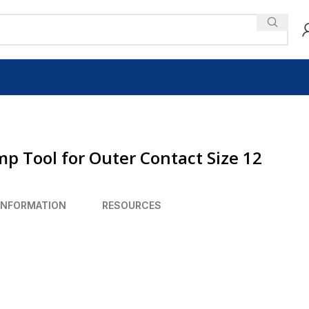
mp Tool for Outer Contact Size 12
INFORMATION
RESOURCES