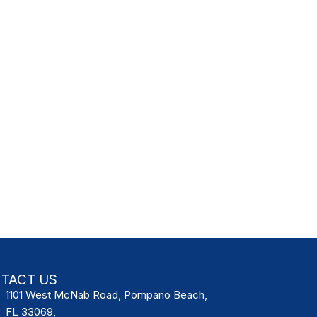
TACT US
1101 West McNab Road, Pompano Beach,
FL 33069,