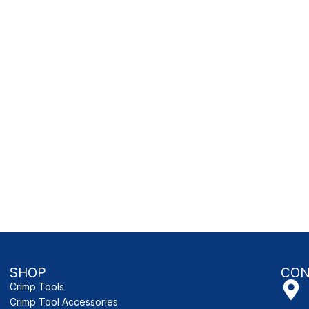
SHOP
CON
Crimp Tools
Crimp Tool Accessories