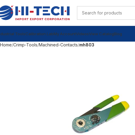
ndustrial Tools
Calibration Lab
My Account
Videos
View Catalog
Blog
Home
Crimp-Tools
Machined-Contacts
mh803