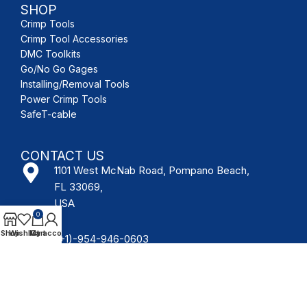
SHOP
Crimp Tools
Crimp Tool Accessories
DMC Toolkits
Go/No Go Gages
Installing/Removal Tools
Power Crimp Tools
SafeT-cable
CONTACT US
1101 West McNab Road, Pompano Beach,
FL 33069,
USA
0
Shop
Wishlist
My account
Cart
(+1)-954-946-0603