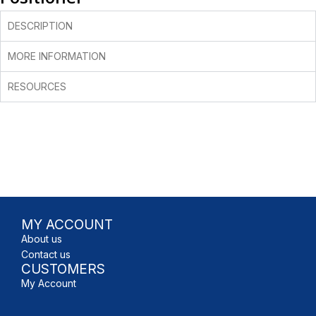
DESCRIPTION
MORE INFORMATION
RESOURCES
MY ACCOUNT
About us
Contact us
CUSTOMERS
My Account