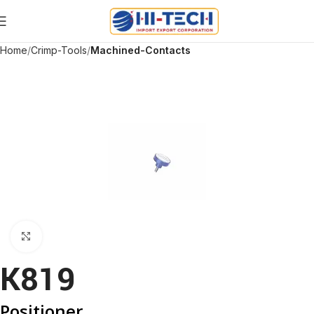
Home
Crimp-Tools
Machined-Contacts
Click to enlarge
K819
Positioner