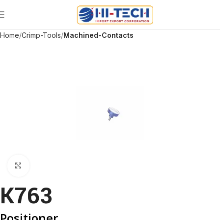
Home
Crimp-Tools
Machined-Contacts
Click to enlarge
K763
Positioner