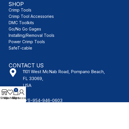
SHOP
Crimp Tools
Crimp Tool Accessories
DMC Toolkits
Go/No Go Gages
Installing/Removal Tools
Power Crimp Tools
SafeT-cable
CONTACT US
1101 West McNab Road, Pompano Beach,
FL 33069,
USA
0
Shop
Wishlist
My account
Cart
(+1)-954-946-0603