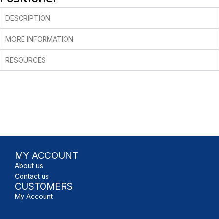
DESCRIPTION
MORE INFORMATION
RESOURCES
MY ACCOUNT
About us
Contact us
CUSTOMERS
My Account