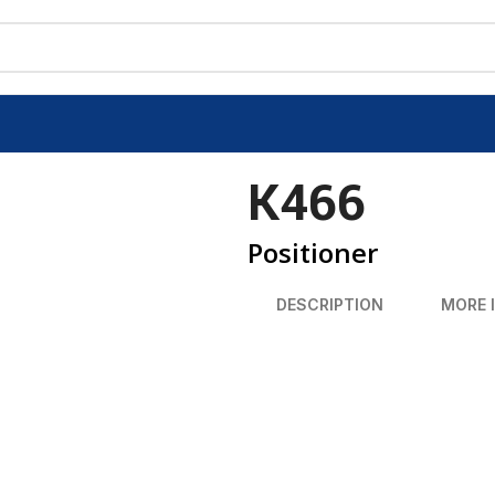
K466
Positioner
DESCRIPTION
MORE 