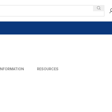
INFORMATION
RESOURCES