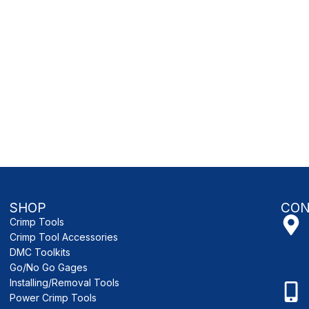
SHOP
CON
Crimp Tools
Crimp Tool Accessories
DMC Toolkits
Go/No Go Gages
Installing/Removal Tools
Power Crimp Tools