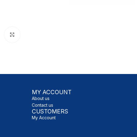
Click to enlarge
MY ACCOUNT
About us
Contact us
CUSTOMERS
My Account