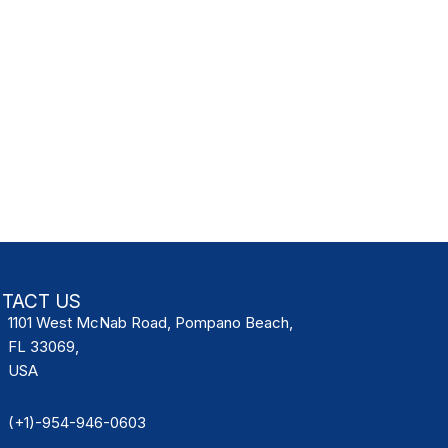
TACT US
1101 West McNab Road, Pompano Beach,
FL 33069,
USA
(+1)-954-946-0603