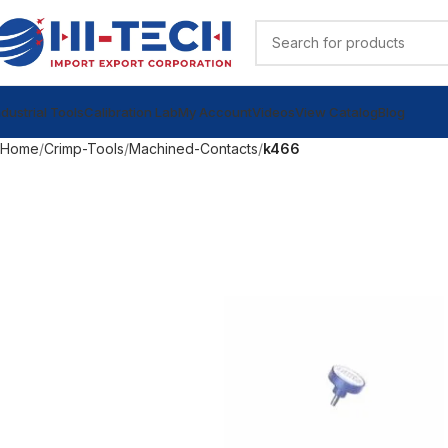
ndustrial Tools
Calibration Lab
My Account
Videos
View Catalog
Blog
Home
Crimp-Tools
Machined-Contacts
k466