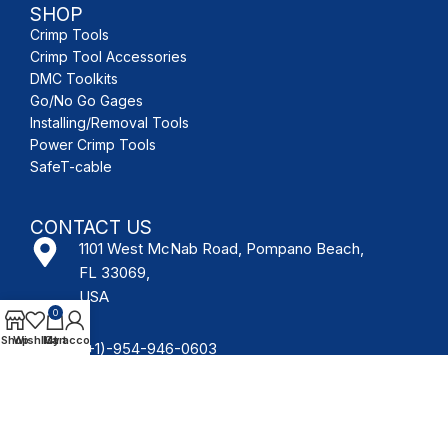
SHOP
Crimp Tools
Crimp Tool Accessories
DMC Toolkits
Go/No Go Gages
Installing/Removal Tools
Power Crimp Tools
SafeT-cable
CONTACT US
1101 West McNab Road, Pompano Beach,
FL 33069,
USA
0
Shop
Wishlist
My account
Cart
(+1)-954-946-0603