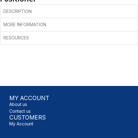
DESCRIPTION
MORE INFORMATION
RESOURCES
MY ACCOUNT
About us
Contact us
CUSTOMERS
My Account