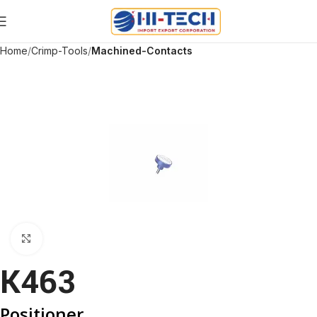
Home
Crimp-Tools
Machined-Contacts
Click to enlarge
K463
Positioner