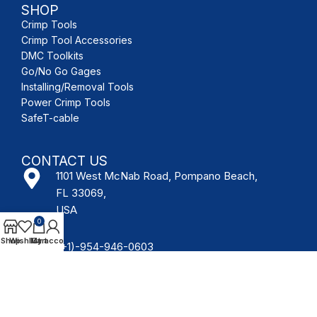
SHOP
Crimp Tools
Crimp Tool Accessories
DMC Toolkits
Go/No Go Gages
Installing/Removal Tools
Power Crimp Tools
SafeT-cable
CONTACT US
1101 West McNab Road, Pompano Beach,
FL 33069,
USA
0
Shop
Wishlist
My account
Cart
(+1)-954-946-0603