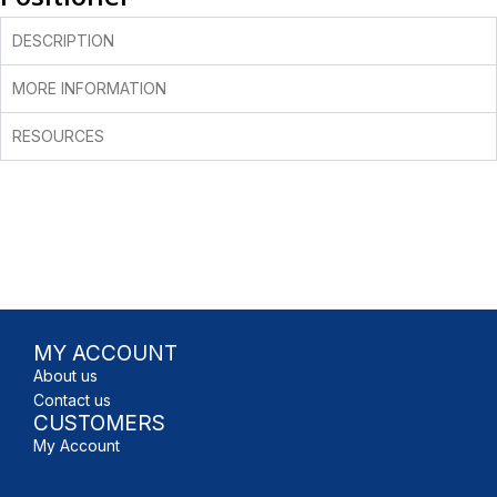
DESCRIPTION
MORE INFORMATION
RESOURCES
MY ACCOUNT
About us
Contact us
CUSTOMERS
My Account