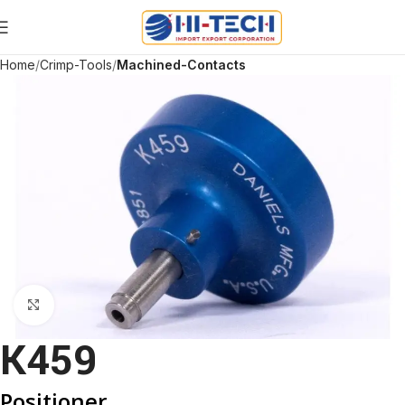
Home
Crimp-Tools
Machined-Contacts
Click to enlarge
K459
Positioner