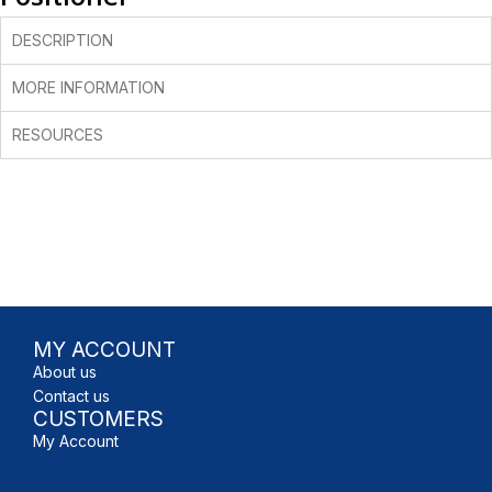
DESCRIPTION
MORE INFORMATION
RESOURCES
MY ACCOUNT
About us
Contact us
CUSTOMERS
My Account