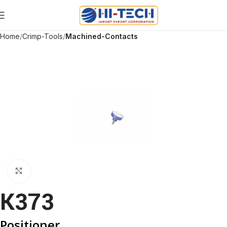
Home
Crimp-Tools
Machined-Contacts
Click to enlarge
K373
Positioner