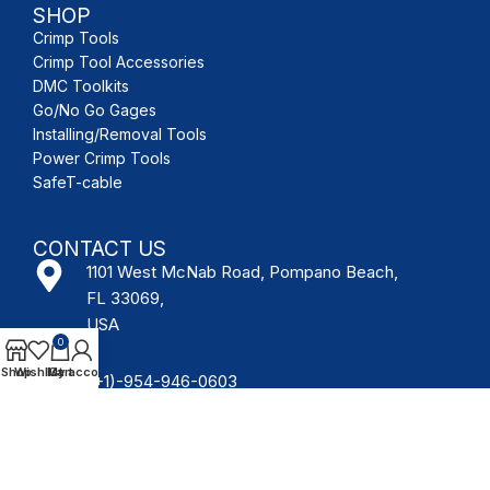
SHOP
Crimp Tools
Crimp Tool Accessories
DMC Toolkits
Go/No Go Gages
Installing/Removal Tools
Power Crimp Tools
SafeT-cable
CONTACT US
1101 West McNab Road, Pompano Beach,
FL 33069,
USA
0
Shop
Wishlist
My account
Cart
(+1)-954-946-0603