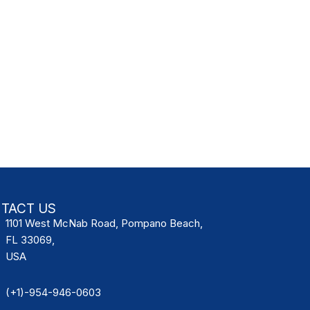
TACT US
1101 West McNab Road, Pompano Beach,
FL 33069,
USA
(+1)-954-946-0603