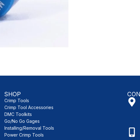
SHOP
CON
Crimp Tools
Crimp Tool Accessories
DMC Toolkits
Go/No Go Gages
Installing/Removal Tools
Power Crimp Tools