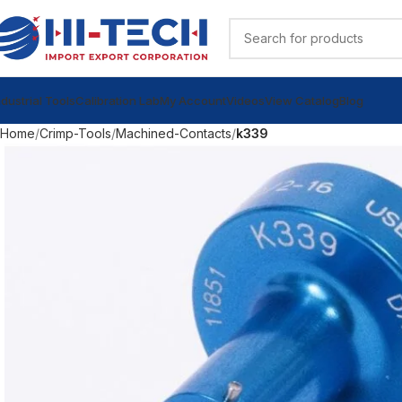
ndustrial Tools
Calibration Lab
My Account
Videos
View Catalog
Blog
Home
Crimp-Tools
Machined-Contacts
k339