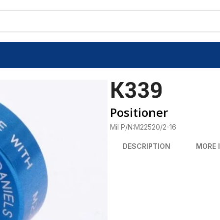
K339
Positioner
Mil P/N:M22520/2-16
DESCRIPTION
MORE 