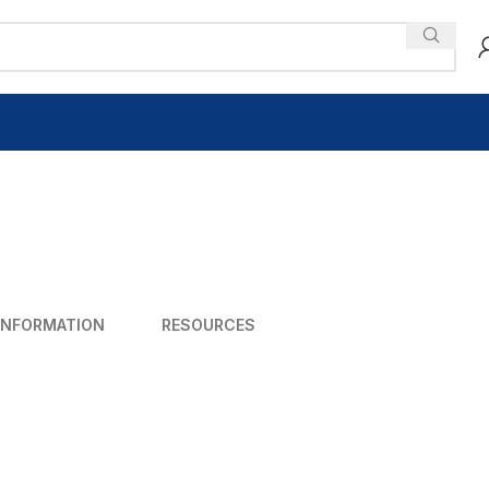
INFORMATION
RESOURCES