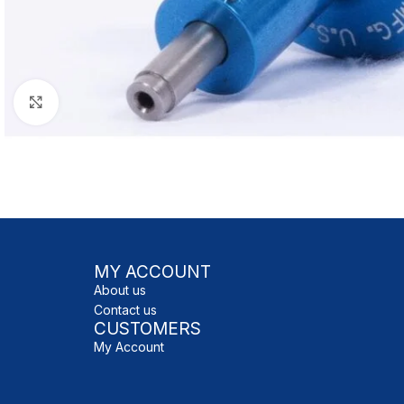
Click to enlarge
MY ACCOUNT
About us
Contact us
CUSTOMERS
My Account