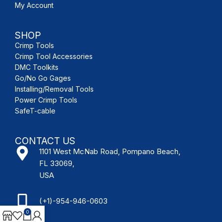
My Account
SHOP
Crimp Tools
Crimp Tool Accessories
DMC Toolkits
Go/No Go Gages
Installing/Removal Tools
Power Crimp Tools
SafeT-cable
CONTACT US
1101 West McNab Road, Pompano Beach,
FL 33069,
USA
(+1)-954-946-0603
0