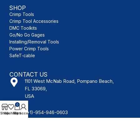
SHOP
Crimp Tools
Crimp Tool Accessories
DMC Toolkits
Go/No Go Gages
Installing/Removal Tools
Power Crimp Tools
SafeT-cable
CONTACT US
1101 West McNab Road, Pompano Beach,
FL 33069,
USA
0
(+1)-954-946-0603
Shop
Wishlist
My account
Cart