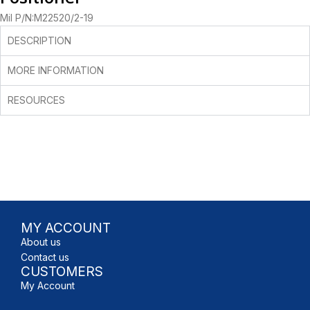
Mil P/N:M22520/2-19
DESCRIPTION
MORE INFORMATION
RESOURCES
MY ACCOUNT
About us
Contact us
CUSTOMERS
My Account