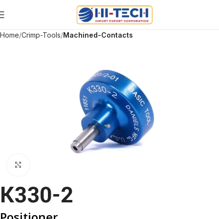
Home
Crimp-Tools
Machined-Contacts
Click to enlarge
K330-2
Positioner