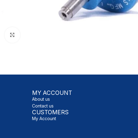
Click to enlarge
MY ACCOUNT
About us
Contact us
CUSTOMERS
My Account