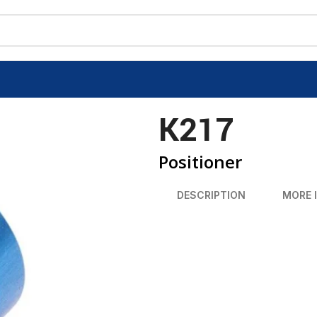
K217
Positioner
DESCRIPTION
MORE 