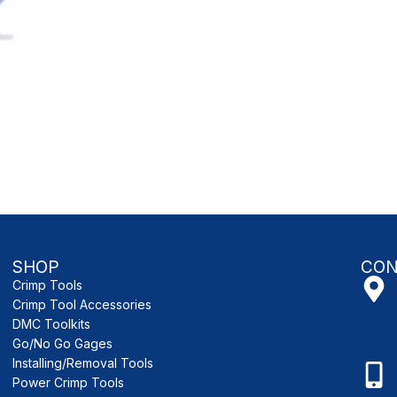
SHOP
CON
Crimp Tools
Crimp Tool Accessories
DMC Toolkits
Go/No Go Gages
Installing/Removal Tools
Power Crimp Tools