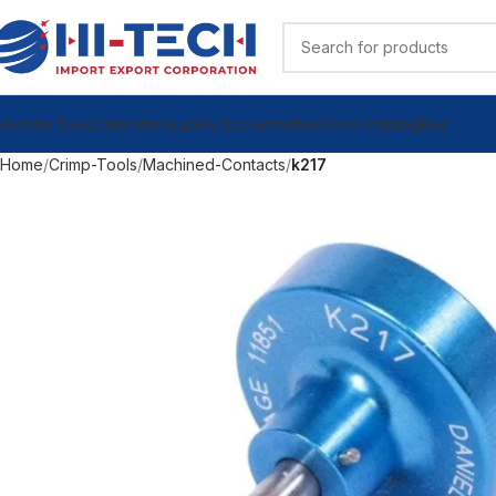
ndustrial Tools
Calibration Lab
My Account
Videos
View Catalog
Blog
Home
Crimp-Tools
Machined-Contacts
k217