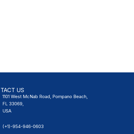
TACT US
1101 West McNab Road, Pompano Beach,
FL 33069,
USA
(+1)-954-946-0603