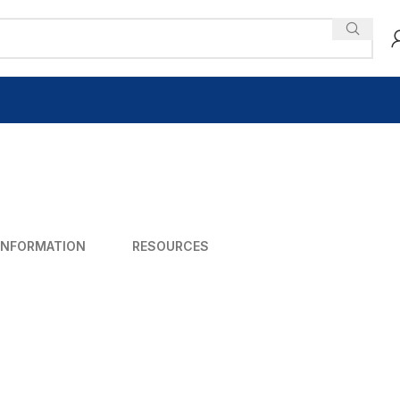
INFORMATION
RESOURCES