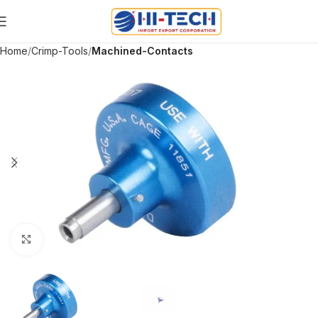
Home
Crimp-Tools
Machined-Contacts
Click to enlarge