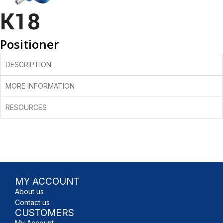
K18
Positioner
DESCRIPTION
MORE INFORMATION
RESOURCES
MY ACCOUNT
About us
Contact us
CUSTOMERS
My Account