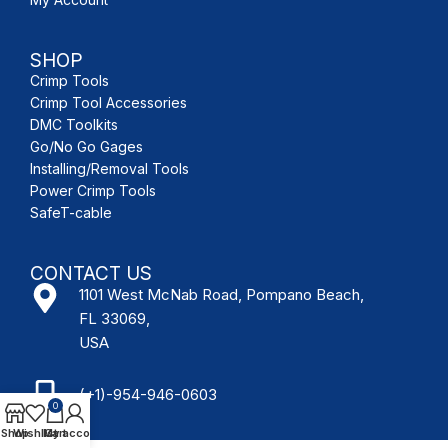
SHOP
Crimp Tools
Crimp Tool Accessories
DMC Toolkits
Go/No Go Gages
Installing/Removal Tools
Power Crimp Tools
SafeT-cable
CONTACT US
1101 West McNab Road, Pompano Beach,
FL 33069,
USA
(+1)-954-946-0603
0
Shop
Wishlist
My account
Cart