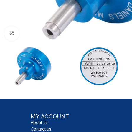
Click to enlarge
MY ACCOUNT
About us
Contact us