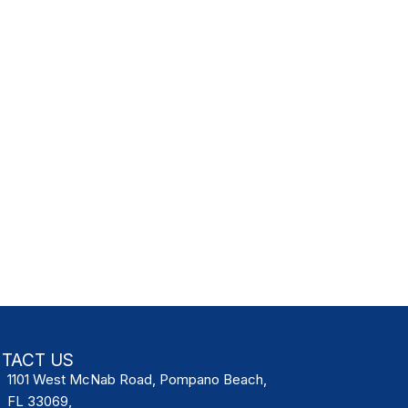
TACT US
1101 West McNab Road, Pompano Beach,
FL 33069,