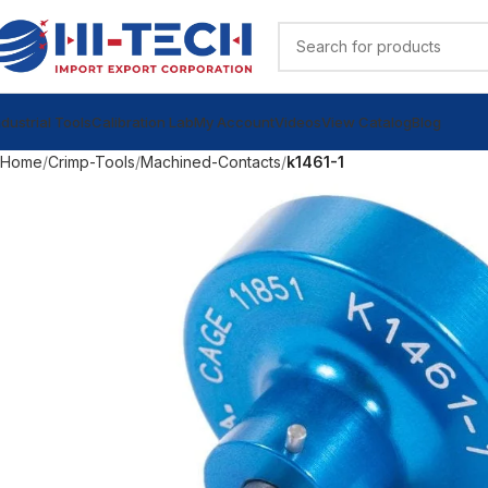
ndustrial Tools
Calibration Lab
My Account
Videos
View Catalog
Blog
Home
Crimp-Tools
Machined-Contacts
k1461-1