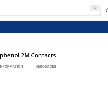
mphenol 2M Contacts
INFORMATION
RESOURCES