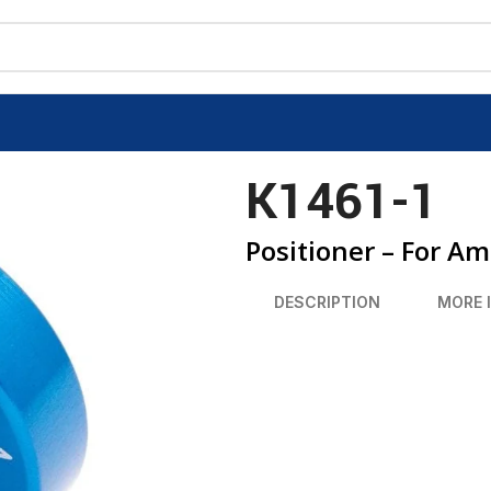
K1461-1
Positioner – For A
DESCRIPTION
MORE 