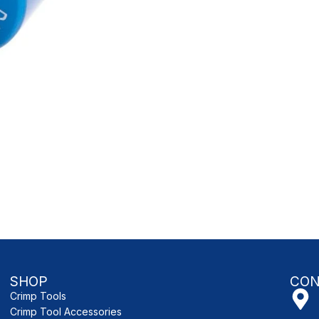
SHOP
CON
Crimp Tools
Crimp Tool Accessories