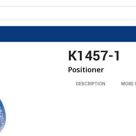
K1457-1
Positioner
DESCRIPTION
MORE 