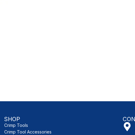
SHOP
CON
Crimp Tools
Crimp Tool Accessories