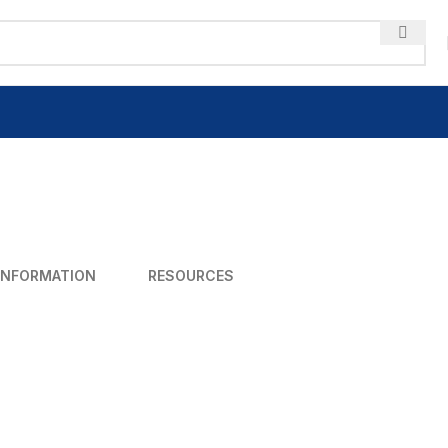
INFORMATION
RESOURCES