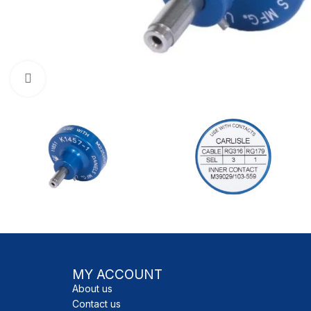
Click to enlarge
MY ACCOUNT
About us
Contact us