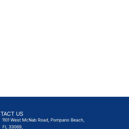
TACT US
1101 West McNab Road, Pompano Beach,
FL 33069,