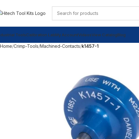
ndustrial Tools
Calibration Lab
My Account
Videos
View Catalog
Blog
Home
Crimp-Tools
Machined-Contacts
k1457-1