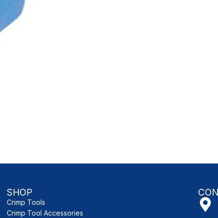
SHOP
CON
Crimp Tools
Crimp Tool Accessories