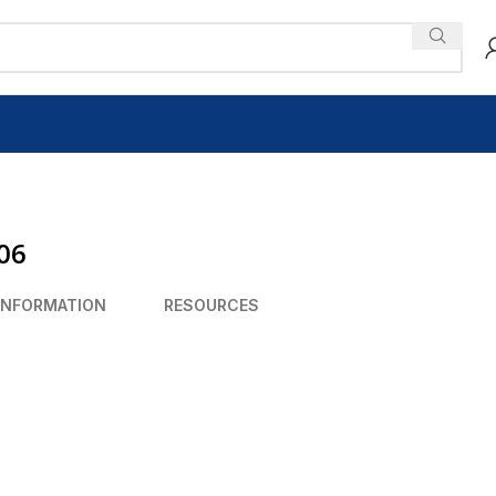
306
INFORMATION
RESOURCES