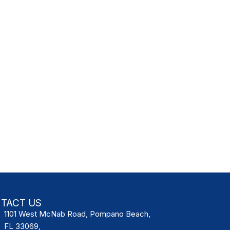
TACT US
1101 West McNab Road, Pompano Beach,
FL 33069,