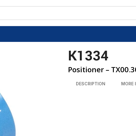
K1334
Positioner – TX00.
DESCRIPTION
MORE 