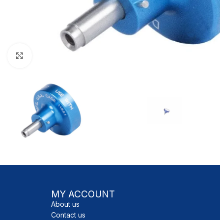
Click to enlarge
MY ACCOUNT
About us
Contact us