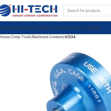
ndustrial Tools
Calibration Lab
My Account
Videos
View Catalog
Blog
Home
Crimp-Tools
Machined-Contacts
k1334