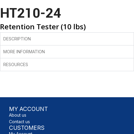
HT210-24
Retention Tester (10 lbs)
DESCRIPTION
MORE INFORMATION
RESOURCES
MY ACCOUNT
About us
Contact us
CUSTOMERS
My Account