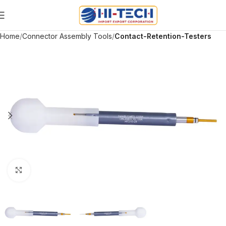
Home
Connector Assembly Tools
Contact-Retention-Testers
Click to enlarge