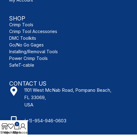
SHOP
Crimp Tools
Crimp Tool Accessories
DMC Toolkits
Go/No Go Gages
Installing/Removal Tools
Power Crimp Tools
SafeT-cable
CONTACT US
1101 West McNab Road, Pompano Beach,
FL 33069,
USA
(+1)-954-946-0603
0
Shop
Wishlist
My account
Cart