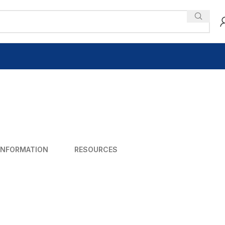
INFORMATION
RESOURCES