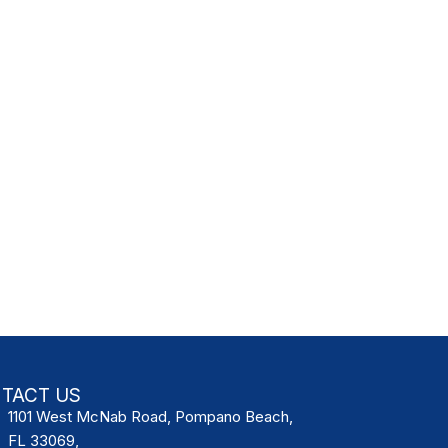
TACT US
1101 West McNab Road, Pompano Beach,
FL 33069,