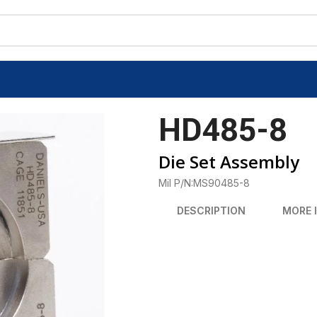
HD485-8
Die Set Assembly
Mil P/N:MS90485-8
DESCRIPTION
MORE 