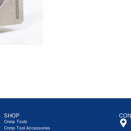
SHOP
CON
Crimp Tools
Crimp Tool Accessories