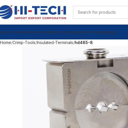
ndustrial Tools
Calibration Lab
My Account
Videos
View Catalog
Blog
Home
Crimp-Tools
Insulated-Terminals
hd485-8