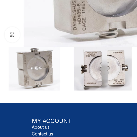
Click to enlarge
MY ACCOUNT
About us
Contact us