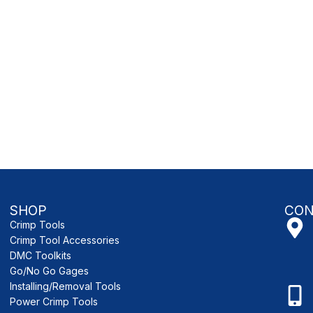
SHOP
CON
Crimp Tools
Crimp Tool Accessories
DMC Toolkits
Go/No Go Gages
Installing/Removal Tools
Power Crimp Tools