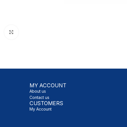
Click to enlarge
MY ACCOUNT
About us
Contact us
CUSTOMERS
My Account