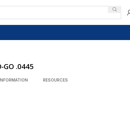
O-GO .0445
INFORMATION
RESOURCES