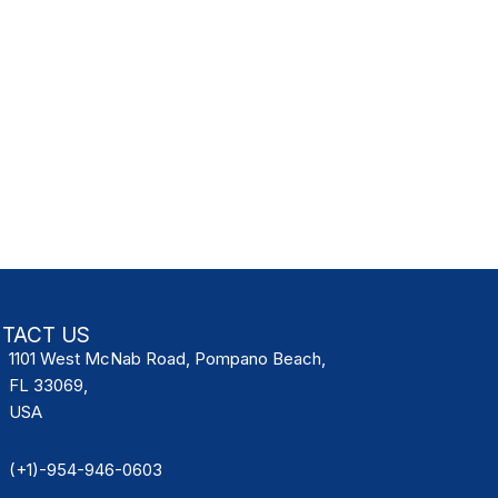
TACT US
1101 West McNab Road, Pompano Beach,
FL 33069,
USA
(+1)-954-946-0603