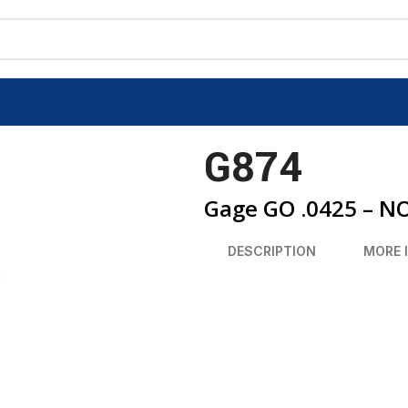
G874
Gage GO .0425 – N
DESCRIPTION
MORE 