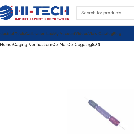
ndustrial Tools
Calibration Lab
My Account
Videos
View Catalog
Blog
Home
Gaging-Verification
Go-No-Go-Gages
g874